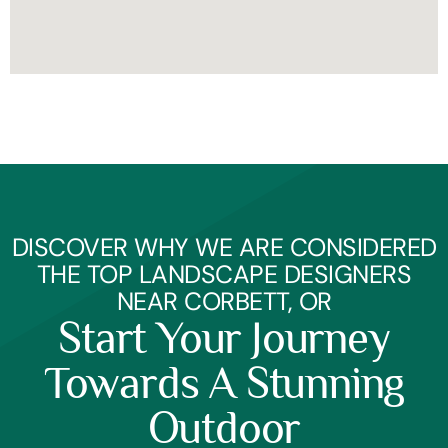
DISCOVER WHY WE ARE CONSIDERED
THE TOP LANDSCAPE DESIGNERS
NEAR CORBETT, OR
Start Your Journey
Towards A Stunning
Outdoor