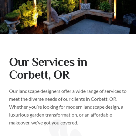
Our Services in
Corbett, OR
Our landscape designers offer a wide range of services to
meet the diverse needs of our clients in Corbett, OR.
Whether you’re looking for modern landscape design, a
luxurious garden transformation, or an affordable
makeover, we’ve got you covered.