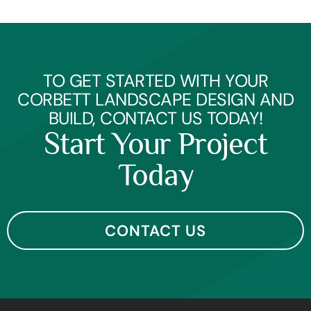
TO GET STARTED WITH YOUR
CORBETT LANDSCAPE DESIGN AND
BUILD, CONTACT US TODAY!
Start Your Project
Today
CONTACT US