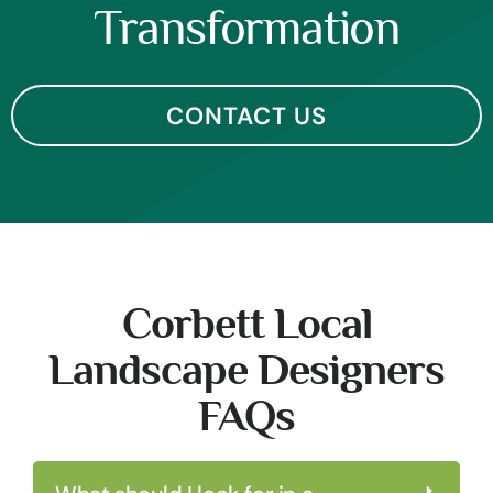
Transformation
CONTACT US
Corbett Local
Landscape Designers
FAQs