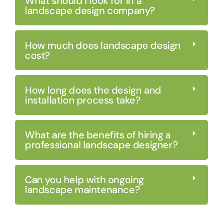
What should I look for in a
landscape design company?
How much does landscape design
cost?
How long does the design and
installation process take?
What are the benefits of hiring a
professional landscape designer?
Can you help with ongoing
landscape maintenance?