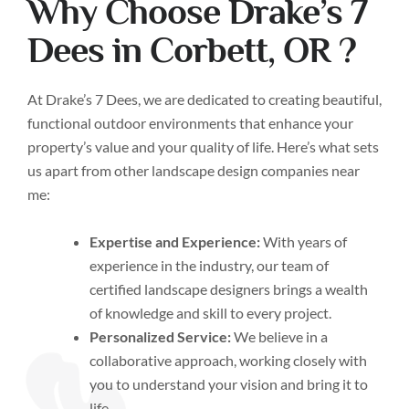
Why Choose Drake’s 7
Dees in Corbett, OR ?
At Drake’s 7 Dees, we are dedicated to creating beautiful,
functional outdoor environments that enhance your
property’s value and your quality of life. Here’s what sets
us apart from other landscape design companies near
me:
Expertise and Experience:
With years of
experience in the industry, our team of
certified landscape designers brings a wealth
of knowledge and skill to every project.
Personalized Service:
We believe in a
collaborative approach, working closely with
you to understand your vision and bring it to
life.