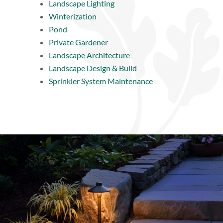
Landscape Lighting
Winterization
Pond
Private Gardener
Landscape Architecture
Landscape Design & Build
Sprinkler System Maintenance