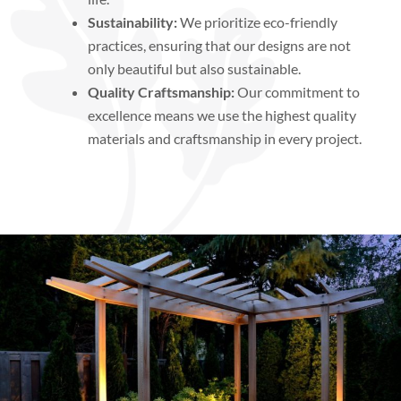
Sustainability:
We prioritize eco-friendly
practices, ensuring that our designs are not
only beautiful but also sustainable.
Quality Craftsmanship:
Our commitment to
excellence means we use the highest quality
materials and craftsmanship in every project.