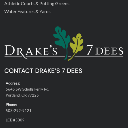
Athletic Courts & Putting Greens
Water Features & Yards
CONTACT DRAKE’S 7 DEES
Address:
5645 SW Scholls Ferry Rd,
Portland, OR 97225
Phone:
503-292-9121
LCB #5009