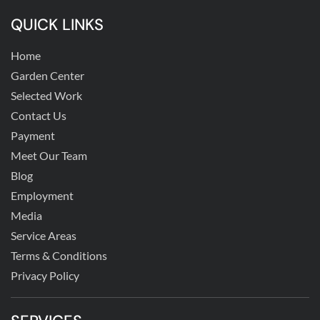
QUICK LINKS
Home
Garden Center
Selected Work
Contact Us
Payment
Meet Our Team
Blog
Employment
Media
Service Areas
Terms & Conditions
Privacy Policy