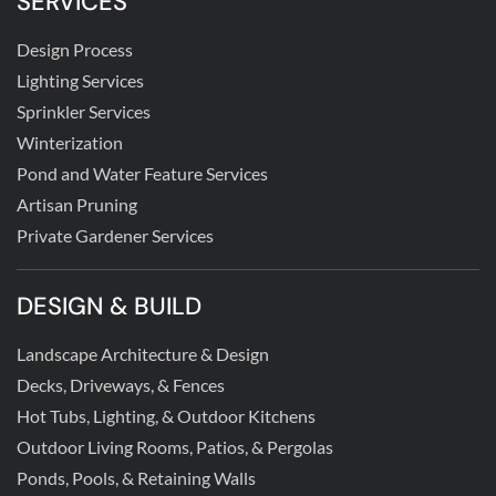
SERVICES
Design Process
Lighting Services
Sprinkler Services
Winterization
Pond and Water Feature Services
Artisan Pruning
Private Gardener Services
DESIGN & BUILD
Landscape Architecture & Design
Decks, Driveways, & Fences
Hot Tubs, Lighting, & Outdoor Kitchens
Outdoor Living Rooms, Patios, & Pergolas
Ponds, Pools, & Retaining Walls