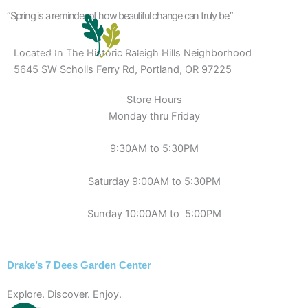
Skip
“Spring is a reminder of how beautiful change can truly be.”
to
content
Located In The Historic Raleigh Hills Neighborhood
5645 SW Scholls Ferry Rd, Portland, OR 97225
Store Hours
Monday thru Friday
9:30AM to 5:30PM
Saturday 9:00AM to 5:30PM
Sunday 10:00AM to 5:00PM
Drake’s 7 Dees Garden Center
Explore. Discover. Enjoy.