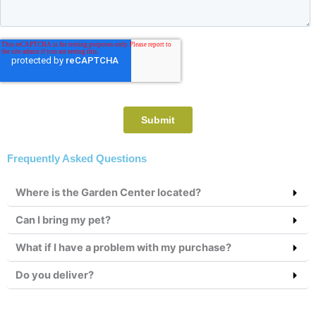
Frequently Asked Questions
Where is the Garden Center located?
Can I bring my pet?
What if I have a problem with my purchase?
Do you deliver?