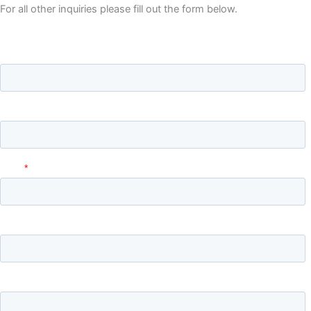
For all other inquiries please fill out the form below.