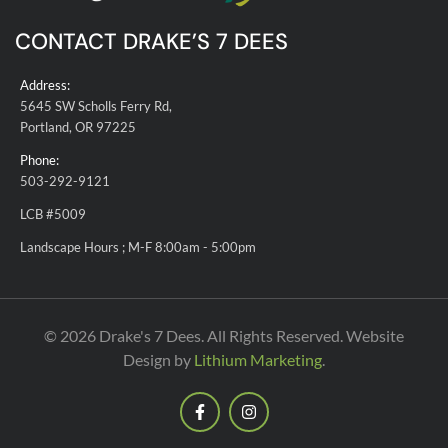
CONTACT DRAKE’S 7 DEES
Address:
5645 SW Scholls Ferry Rd,
Portland, OR 97225
Phone:
503-292-9121
LCB #5009
Landscape Hours ; M-F 8:00am - 5:00pm
© 2026 Drake's 7 Dees. All Rights Reserved. Website
Design by
Lithium Marketing
.
F
I
a
n
c
s
e
t