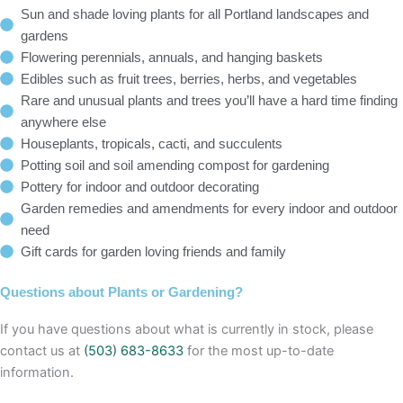
Sun and shade loving plants for all Portland landscapes and
gardens
Flowering perennials, annuals, and hanging baskets
Edibles such as fruit trees, berries, herbs, and vegetables
Rare and unusual plants and trees you’ll have a hard time finding
anywhere else
Houseplants, tropicals, cacti, and succulents
Potting soil and soil amending compost for gardening
Pottery for indoor and outdoor decorating
Garden remedies and amendments for every indoor and outdoor
need
Gift cards for garden loving friends and family
Questions about Plants or Gardening?
If you have questions about what is currently in stock, please
contact us at
(503) 683-8633
for the most up-to-date
information.