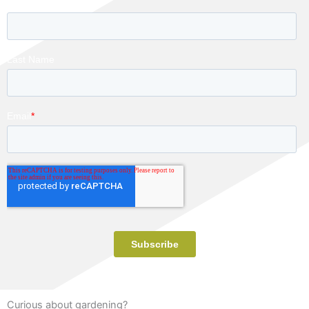
Curious about gardening?