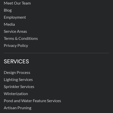
Meet Our Team
Blog
Employment
Media
Service Areas
Terms & Conditions
Privacy Policy
SERVICES
Design Process
Lighting Services
Sprinkler Services
Winterization
Pond and Water Feature Services
Artisan Pruning