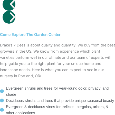
Come Explore The Garden Center
Drake’s 7 Dees is about quality and quantity. We buy from the best
growers in the US. We know from experience which plant
varieties perform well in our climate and our team of experts will
help guide you to the right plant for your unique home and
landscape needs. Here is what you can expect to see in our
nursery in Portland, OR:
Evergreen shrubs and trees for year-round color, privacy, and
shade
Deciduous shrubs and trees that provide unique seasonal beauty
Evergreen & deciduous vines for trellises, pergolas, arbors, &
other applications