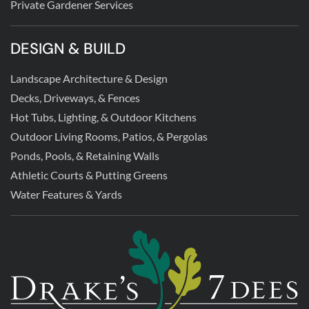
Private Gardener Services
DESIGN & BUILD
Landscape Architecture & Design
Decks, Driveways, & Fences
Hot Tubs, Lighting, & Outdoor Kitchens
Outdoor Living Rooms, Patios, & Pergolas
Ponds, Pools, & Retaining Walls
Athletic Courts & Putting Greens
Water Features & Yards