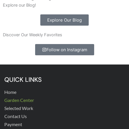
Explore our Blog!
Explore Our Blog
Discover Our Weekly Favorites
Follow on Instagram
QUICK LINKS
Home
Garden Center
Selected Work
Contact Us
Payment