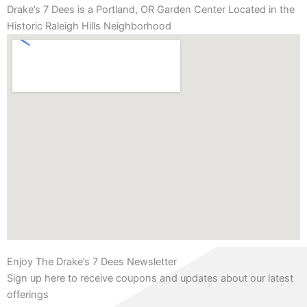
Drake’s 7 Dees is a Portland, OR Garden Center Located in the
Historic Raleigh Hills Neighborhood
Enjoy The Drake’s 7 Dees Newsletter
Sign up here to receive coupons and updates about our latest
offerings