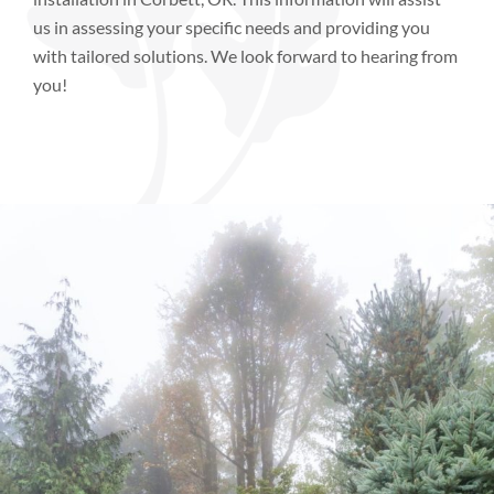
us in assessing your specific needs and providing you
with tailored solutions. We look forward to hearing from
you!