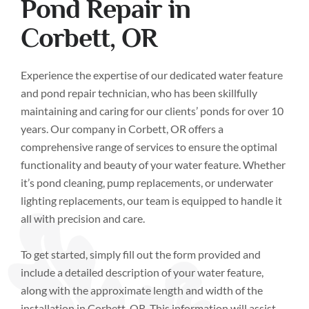
Pond Repair in
Corbett, OR
Experience the expertise of our dedicated water feature
and pond repair technician, who has been skillfully
maintaining and caring for our clients’ ponds for over 10
years. Our company in Corbett, OR offers a
comprehensive range of services to ensure the optimal
functionality and beauty of your water feature. Whether
it’s pond cleaning, pump replacements, or underwater
lighting replacements, our team is equipped to handle it
all with precision and care.
To get started, simply fill out the form provided and
include a detailed description of your water feature,
along with the approximate length and width of the
installation in Corbett, OR. This information will assist