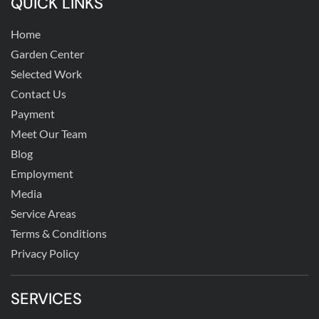
QUICK LINKS
Home
Garden Center
Selected Work
Contact Us
Payment
Meet Our Team
Blog
Employment
Media
Service Areas
Terms & Conditions
Privacy Policy
SERVICES