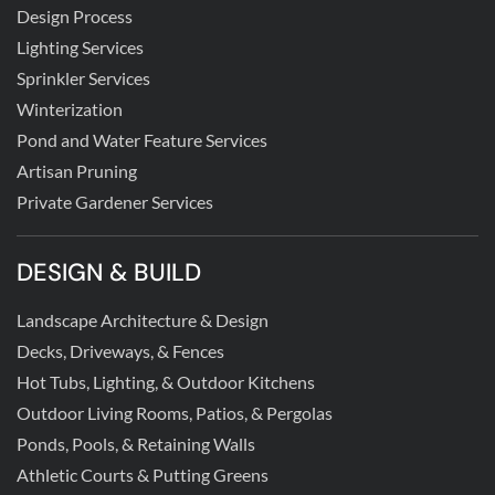
Design Process
Lighting Services
Sprinkler Services
Winterization
Pond and Water Feature Services
Artisan Pruning
Private Gardener Services
DESIGN & BUILD
Landscape Architecture & Design
Decks, Driveways, & Fences
Hot Tubs, Lighting, & Outdoor Kitchens
Outdoor Living Rooms, Patios, & Pergolas
Ponds, Pools, & Retaining Walls
Athletic Courts & Putting Greens