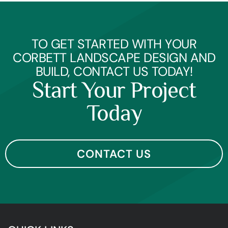
TO GET STARTED WITH YOUR
CORBETT LANDSCAPE DESIGN AND
BUILD, CONTACT US TODAY!
Start Your Project
Today
CONTACT US