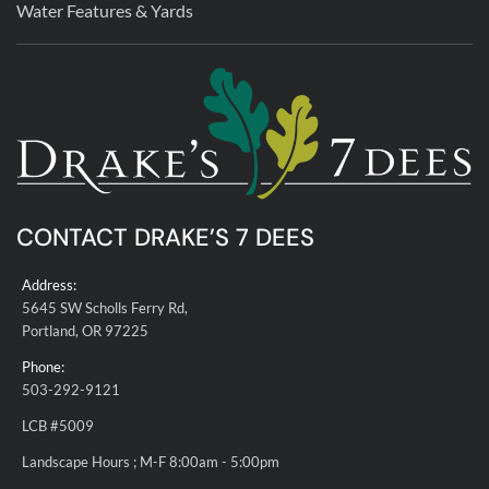
Water Features & Yards
CONTACT DRAKE’S 7 DEES
Address:
5645 SW Scholls Ferry Rd,
Portland, OR 97225
Phone:
503-292-9121
LCB #5009
Landscape Hours ; M-F 8:00am - 5:00pm