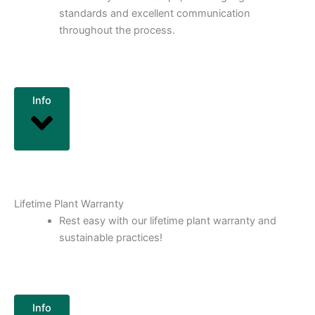
standards and excellent communication
throughout the process.
Info
Lifetime Plant Warranty
Rest easy with our lifetime plant warranty and
sustainable practices!
Info