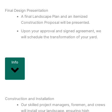
Final Design Presentation
A final Landscape Plan and an itemized
Construction Proposal will be presented.
Upon your approval and signed agreement, we
will schedule the transformation of your yard.
Info
Construction and Installation
Our skilled project managers, foremen, and crews
will install your landscape, ensuring high