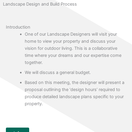
Landscape Design and Build Process
Introduction
One of our Landscape Designers will visit your
home to view your property and discuss your
vision for outdoor living. This is a collaborative
time where your dreams and our expertise come
together.
We will discuss a general budget.
Based on this meeting, the designer will present a
proposal outlining the ‘design hours’ required to
produce detailed landscape plans specific to your
property.