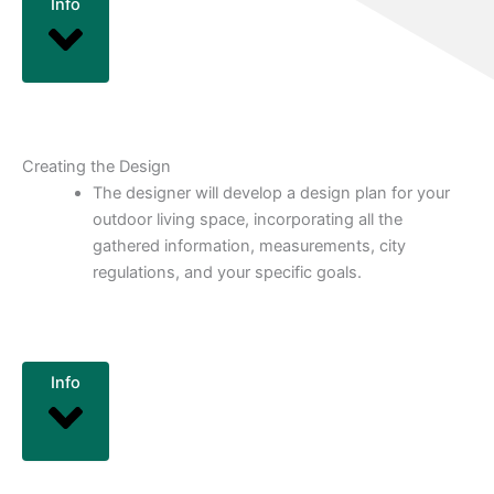
Info
Creating the Design
The designer will develop a design plan for your
outdoor living space, incorporating all the
gathered information, measurements, city
regulations, and your specific goals.
Info