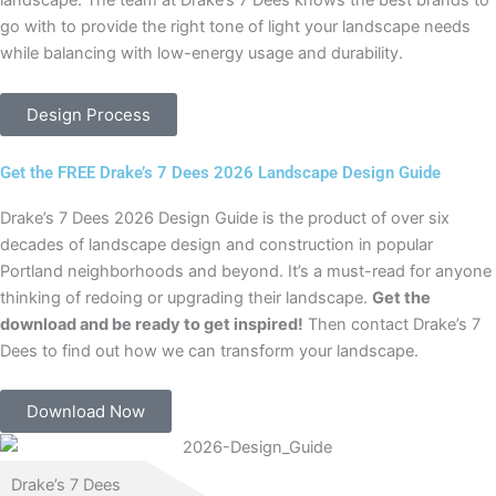
landscape. The team at Drake’s 7 Dees knows the best brands to
go with to provide the right tone of light your landscape needs
while balancing with low-energy usage and durability.
Design Process
Get the FREE Drake’s 7 Dees 2026 Landscape Design Guide
Drake’s 7 Dees 2026 Design Guide is the product of over six
decades of landscape design and construction in popular
Portland neighborhoods and beyond. It’s a must-read for anyone
thinking of redoing or upgrading their landscape.
Get the
download and be ready to get inspired!
Then contact Drake’s 7
Dees to find out how we can transform your landscape.
Download Now
Drake’s 7 Dees