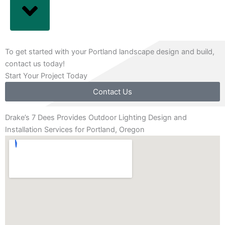
To get started with your Portland landscape design and build,
contact us today!
Start Your Project Today
Contact Us
Drake’s 7 Dees Provides Outdoor Lighting Design and
Installation Services for Portland, Oregon