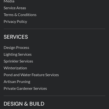
Media
Service Areas
Terms & Conditions
Privacy Policy
SERVICES
Design Process
Lighting Services
Sprinkler Services
Winterization
Pond and Water Feature Services
Artisan Pruning
Private Gardener Services
DESIGN & BUILD