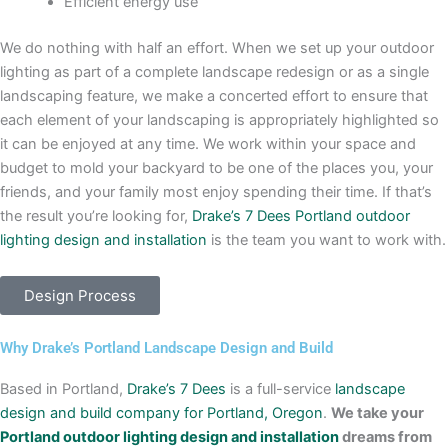
Efficient energy use
We do nothing with half an effort. When we set up your outdoor
lighting as part of a complete landscape redesign or as a single
landscaping feature, we make a concerted effort to ensure that
each element of your landscaping is appropriately highlighted so
it can be enjoyed at any time. We work within your space and
budget to mold your backyard to be one of the places you, your
friends, and your family most enjoy spending their time. If that’s
the result you’re looking for,
Drake’s 7 Dees
Portland outdoor
lighting design and installation
is the team you want to work with.
Design Process
Why Drake’s Portland Landscape Design and Build
Based in Portland,
Drake’s 7 Dees
is a full-service
landscape
design and build company for Portland, Oregon
.
We take your
Portland outdoor lighting design and installation
dreams from