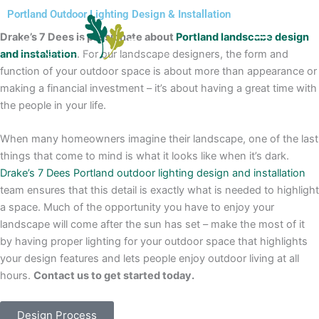
Skip
Portland Outdoor Lighting Design & Installation
to
Drake’s 7 Dees is passionate about
Portland landscape design
content
and installation
. For our landscape designers, the form and
function of your outdoor space is about more than appearance or
making a financial investment – it’s about having a great time with
the people in your life.
When many homeowners imagine their landscape, one of the last
things that come to mind is what it looks like when it’s dark.
Drake’s 7 Dees
Portland outdoor lighting design and installation
team ensures that this detail is exactly what is needed to highlight
a space. Much of the opportunity you have to enjoy your
landscape will come after the sun has set – make the most of it
by having proper lighting for your outdoor space that highlights
your design features and lets people enjoy outdoor living at all
hours.
Contact us to get started today.
Design Process