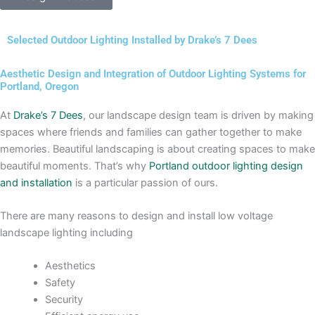
Selected Outdoor Lighting Installed by Drake’s 7 Dees
Aesthetic Design and Integration of Outdoor Lighting Systems for
Portland, Oregon
At
Drake’s 7 Dees
, our landscape design team is driven by making
spaces where friends and families can gather together to make
memories. Beautiful landscaping is about creating spaces to make
beautiful moments. That’s why
Portland outdoor lighting design
and installation
is a particular passion of ours.
There are many reasons to design and install low voltage
landscape lighting including
Aesthetics
Safety
Security