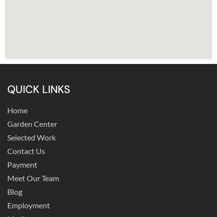
QUICK LINKS
Home
Garden Center
Selected Work
Contact Us
Payment
Meet Our Team
Blog
Employment