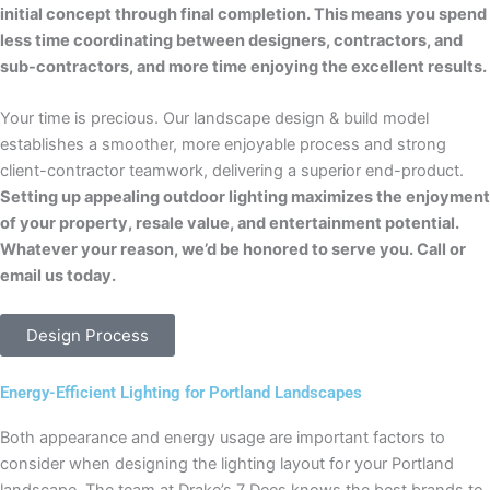
initial concept through final completion. This means you spend
less time coordinating between designers, contractors, and
sub-contractors, and more time enjoying the excellent results.
Your time is precious. Our landscape design & build model
establishes a smoother, more enjoyable process and strong
client-contractor teamwork, delivering a superior end-product.
Setting up appealing outdoor lighting maximizes the enjoyment
of your property, resale value, and entertainment potential.
Whatever your reason, we’d be honored to serve you. Call or
email us today.
Design Process
Energy-Efficient Lighting for Portland Landscapes
Both appearance and energy usage are important factors to
consider when designing the lighting layout for your Portland