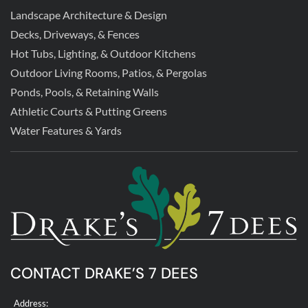
Landscape Architecture & Design
Decks, Driveways, & Fences
Hot Tubs, Lighting, & Outdoor Kitchens
Outdoor Living Rooms, Patios, & Pergolas
Ponds, Pools, & Retaining Walls
Athletic Courts & Putting Greens
Water Features & Yards
CONTACT DRAKE’S 7 DEES
Address: