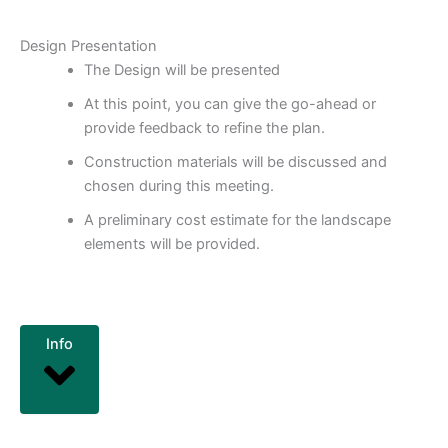
Design Presentation
The Design will be presented
At this point, you can give the go-ahead or
provide feedback to refine the plan.
Construction materials will be discussed and
chosen during this meeting.
A preliminary cost estimate for the landscape
elements will be provided.
Info