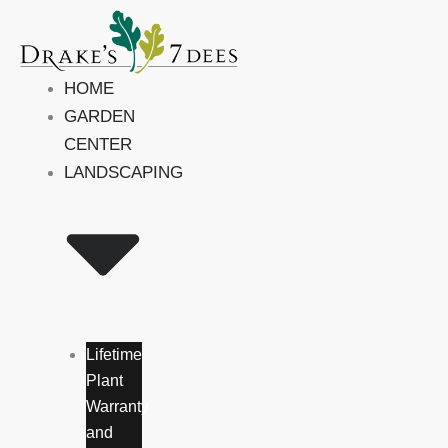
Skip
to
content
HOME
GARDEN
CENTER
LANDSCAPING
Lifetime
Plant
Warranty
and