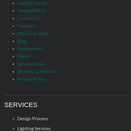
Garden Center
Selected Work
Contact Us
Payment
Meet Our Team
Blog
Employment
Media
Service Areas
Terms & Conditions
Privacy Policy
SERVICES
Design Process
Lighting Services