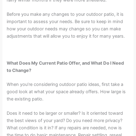
Before you make any changes to your outdoor patio, it is
important to assess your needs. Be sure to keep in mind
how your outdoor needs may change so you can make
adjustments that will allow you to enjoy it for many years.
What Does My Current Patio Offer, and What Do I Need
to Change?
When you’re considering outdoor patio ideas, first take a
good look at what your space already offers. How large is
the existing patio.
Does it need to be larger or smaller? Is it oriented toward
the best views of your yard? Do you need more privacy?
What condition is it in? If any repairs are needed, now is
the time to do basic maintenance. Repair settling, reseal