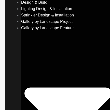
Design & Build
Lighting Design & Installation
Sprinkler Design & Installation
Gallery by Landscape Project
Gallery by Landscape Feature