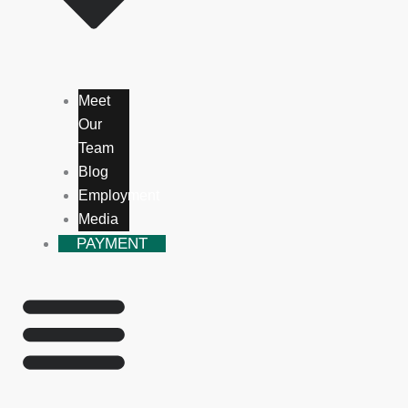
Meet
Our
Team
Blog
Employment
Media
PAYMENT