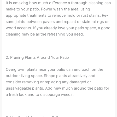
It is amazing how much difference a thorough cleaning can
make to your patio. Power wash the area, using
appropriate treatments to remove mold or rust stains. Re-
sand joints between pavers and repaint or stain railings or
wood accents. If you already love your patio space, a good
cleaning may be all the refreshing you need.
2. Pruning Plants Around Your Patio
Overgrown plants near your patio can encroach on the
outdoor living space. Shape plants attractively and
consider removing or replacing any damaged or
unsalvageable plants. Add new mulch around the patio for
a fresh look and to discourage weeds.