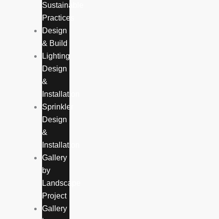
Sustainable
Practices
Design
& Build
Lighting
Design
&
Installation
Sprinkler
Design
&
Installation
Gallery
by
Landscape
Project
Gallery