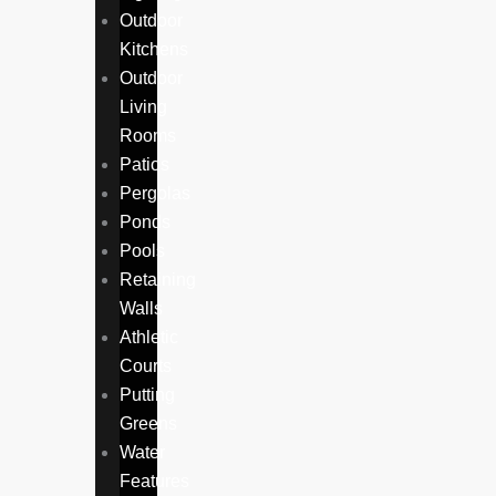
Outdoor
Kitchens
Outdoor
Living
Rooms
Patios
Pergolas
Ponds
Pools
Retaining
Walls
Athletic
Courts
Putting
Greens
Water
Features