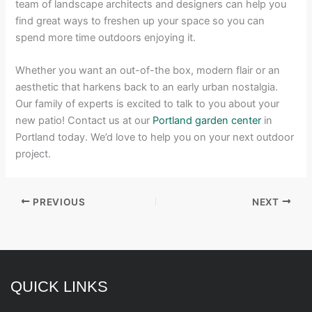
team of landscape architects and designers can help you
find great ways to freshen up your space so you can
spend more time outdoors enjoying it.
Whether you want an out-of-the box, modern flair or an
aesthetic that harkens back to an early urban nostalgia.
Our family of experts is excited to talk to you about your
new patio! Contact us at our
Portland garden center
in
Portland today. We’d love to help you on your next outdoor
project.
PREVIOUS
NEXT
QUICK LINKS