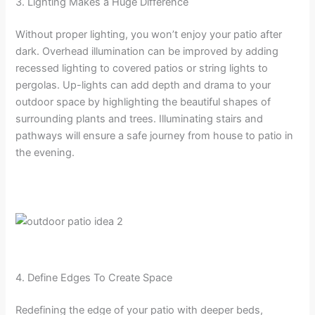
3. Lighting Makes a Huge Difference
Without proper lighting, you won’t enjoy your patio after
dark. Overhead illumination can be improved by adding
recessed lighting to covered patios or string lights to
pergolas. Up-lights can add depth and drama to your
outdoor space by highlighting the beautiful shapes of
surrounding plants and trees. Illuminating stairs and
pathways will ensure a safe journey from house to patio in
the evening.
4. Define Edges To Create Space
Redefining the edge of your patio with deeper beds,