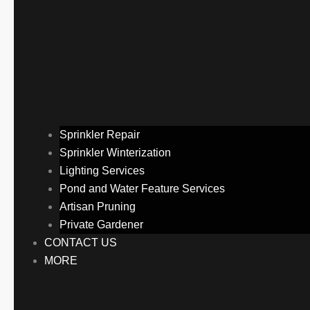
Sprinkler Repair
Sprinkler Winterization
Lighting Services
Pond and Water Feature Services
Artisan Pruning
Private Gardener
CONTACT US
MORE