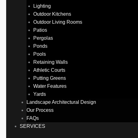
Lighting
Outdoor Kitchens
Outdoor Living Rooms
Patios
Pergolas
Ponds
Pools
Retaining Walls
Athletic Courts
Putting Greens
Water Features
Yards
Landscape Architectural Design
Our Process
FAQs
SERVICES