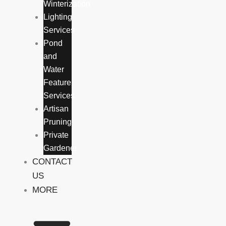
Winterization
Lighting
Services
Pond
and
Water
Feature
Services
Artisan
Pruning
Private
Gardener
CONTACT
US
MORE