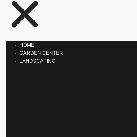
HOME
GARDEN CENTER
LANDSCAPING