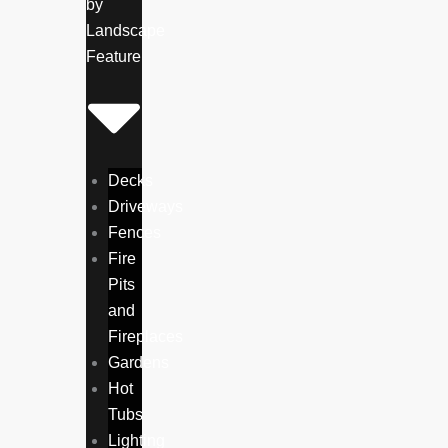
by
Landscape
Feature
Decks
Driveways
Fences
Fire
Pits
and
Fireplaces
Gardens
Hot
Tubs
Lighting