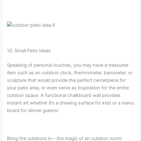
10. Small Patio Ideas
Speaking of personal touches, you may have a treasured
item such as an outdoor clock, thermometer, barometer, or
sculpture that would provide the perfect centerpiece for
your patio area, or even serve as inspiration for the entire
outdoor space. A functional chalkboard wall provides
instant art whether it’s a drawing surface for kids or a menu
board for dinner guests!
Bring the outdoors in – the magic of an outdoor room!