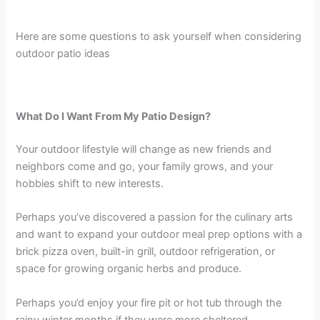
Here are some questions to ask yourself when considering
outdoor patio ideas
What Do I Want From My Patio Design?
Your outdoor lifestyle will change as new friends and
neighbors come and go, your family grows, and your
hobbies shift to new interests.
Perhaps you’ve discovered a passion for the culinary arts
and want to expand your outdoor meal prep options with a
brick pizza oven, built-in grill, outdoor refrigeration, or
space for growing organic herbs and produce.
Perhaps you’d enjoy your fire pit or hot tub through the
rainy winter months if they were more sheltered.