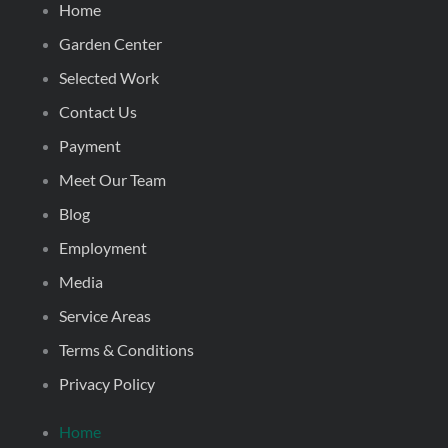
Home
Garden Center
Selected Work
Contact Us
Payment
Meet Our Team
Blog
Employment
Media
Service Areas
Terms & Conditions
Privacy Policy
Home