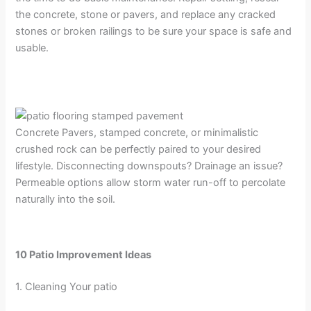
the concrete, stone or pavers, and replace any cracked
stones or broken railings to be sure your space is safe and
usable.
Concrete Pavers, stamped concrete, or minimalistic
crushed rock can be perfectly paired to your desired
lifestyle. Disconnecting downspouts? Drainage an issue?
Permeable options allow storm water run-off to percolate
naturally into the soil.
10 Patio Improvement Ideas
1. Cleaning Your patio