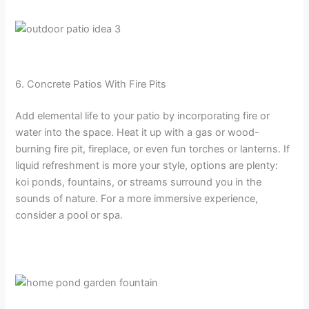
6. Concrete Patios With Fire Pits
Add elemental life to your patio by incorporating fire or
water into the space. Heat it up with a gas or wood-
burning fire pit, fireplace, or even fun torches or lanterns. If
liquid refreshment is more your style, options are plenty:
koi ponds, fountains, or streams surround you in the
sounds of nature. For a more immersive experience,
consider a pool or spa.