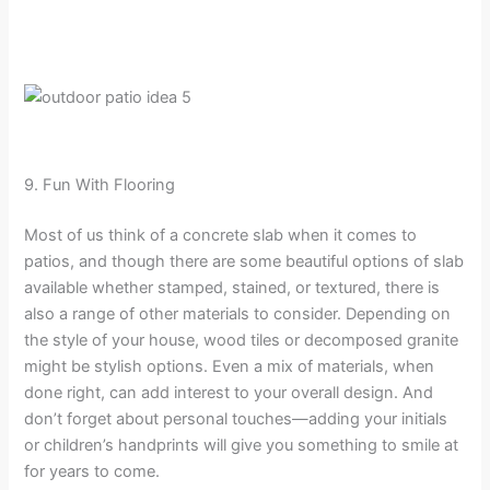
9. Fun With Flooring
Most of us think of a concrete slab when it comes to
patios, and though there are some beautiful options of slab
available whether stamped, stained, or textured, there is
also a range of other materials to consider. Depending on
the style of your house, wood tiles or decomposed granite
might be stylish options. Even a mix of materials, when
done right, can add interest to your overall design. And
don’t forget about personal touches—adding your initials
or children’s handprints will give you something to smile at
for years to come.