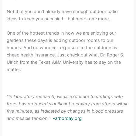
Not that you don’t already have enough outdoor patio
ideas to keep you occupied – but here’s one more.
One of the hottest trends in how we are enjoying our
gardens these days is adding outdoor rooms to our
homes. And no wonder – exposure to the outdoors is
cheap health insurance. Just check out what Dr. Roger S.
Ulrich from the Texas A&M University has to say on the
matter:
“In laboratory research, visual exposure to settings with
trees has produced significant recovery from stress within
five minutes, as indicated by changes in blood pressure
and muscle tension.”
-arborday.org