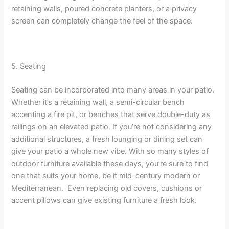
retaining walls, poured concrete planters, or a privacy
screen can completely change the feel of the space.
5. Seating
Seating can be incorporated into many areas in your patio.
Whether it’s a retaining wall, a semi-circular bench
accenting a fire pit, or benches that serve double-duty as
railings on an elevated patio. If you’re not considering any
additional structures, a fresh lounging or dining set can
give your patio a whole new vibe. With so many styles of
outdoor furniture available these days, you’re sure to find
one that suits your home, be it mid-century modern or
Mediterranean. Even replacing old covers, cushions or
accent pillows can give existing furniture a fresh look.