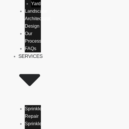
Yards
Landscape
Architectural
Design
Our
Process
FAQs
SERVICES
Sprinkler
Repair
Sprinkler