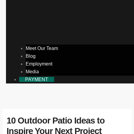
Meet Our Team
Blog
Employment
Media
PAYMENT
10 Outdoor Patio Ideas to
Inspire Your Next Project