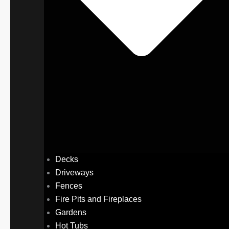
Decks
Driveways
Fences
Fire Pits and Fireplaces
Gardens
Hot Tubs