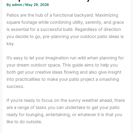
By
admin
/
May 29, 2026
Patios are the hub of a functional backyard. Maximizing
square footage while combining utility, serenity, and grace
is essential for a successful build. Regardless of direction
you decide to go, pre-planning your outdoor patio ideas is
key.
It’s easy to let your imagination run wild when planning for
your dream outdoor space. This guide aims to help you
both get your creative ideas flowing and also give insight
into practicalities to make your patio project a smashing
success.
If you’re ready to focus on the sunny weather ahead, there
are a range of tasks you can undertake to get your patio
ready for lounging, entertaining, or whatever it is that you
like to do outside.