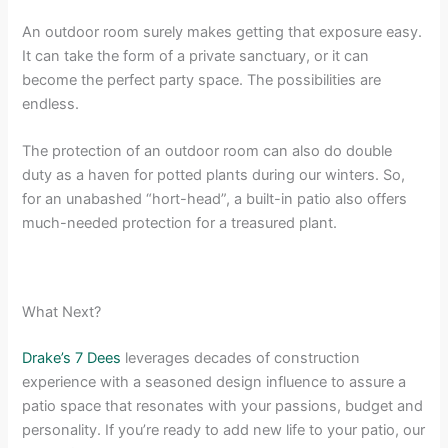
An outdoor room surely makes getting that exposure easy.
It can take the form of a private sanctuary, or it can
become the perfect party space. The possibilities are
endless.
The protection of an outdoor room can also do double
duty as a haven for potted plants during our winters. So,
for an unabashed “hort-head”, a built-in patio also offers
much-needed protection for a treasured plant.
What Next?
Drake’s 7 Dees
leverages decades of construction
experience with a seasoned design influence to assure a
patio space that resonates with your passions, budget and
personality. If you’re ready to add new life to your patio, our