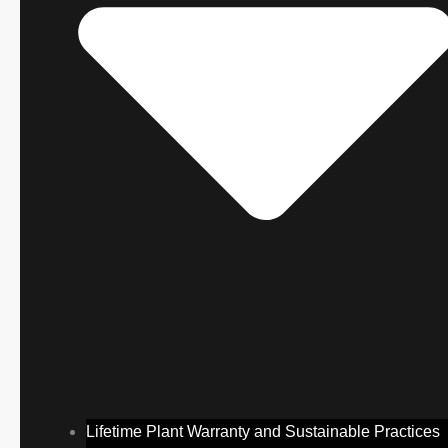
Lifetime Plant Warranty and Sustainable Practices