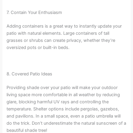
7. Contain Your Enthusiasm
Adding containers is a great way to instantly update your
patio with natural elements. Large containers of tall
grasses or shrubs can create privacy, whether they’re
oversized pots or built-in beds.
8. Covered Patio Ideas
Providing shade over your patio will make your outdoor
living space more comfortable in all weather by reducing
glare, blocking harmful UV rays and controlling the
temperature. Shelter options include pergolas, gazebos,
and pavilions. In a small space, even a patio umbrella will
do the trick. Don’t underestimate the natural sunscreen of a
beautiful shade tree!