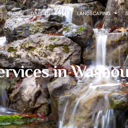
HOME
GARDEN CENTER
LANDSCAPING
ervices in Washou