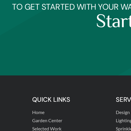
TO GET STARTED WITH YOUR W
Star
QUICK LINKS
SERV
Home
Design
Garden Center
Lightin
Selected Work
Sprinkl