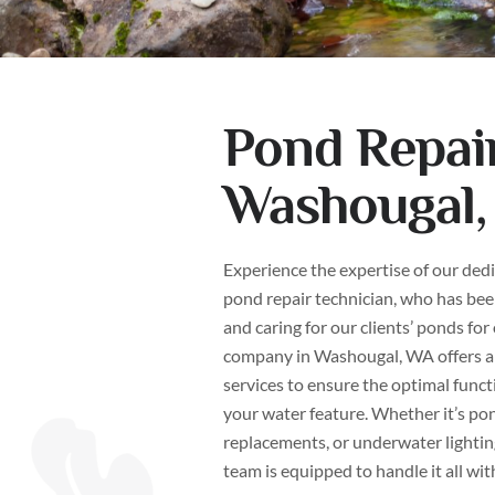
Pond Repair
Washougal
Experience the expertise of our ded
pond repair technician, who has been
and caring for our clients’ ponds for
company in Washougal, WA offers a
services to ensure the optimal funct
your water feature. Whether it’s po
replacements, or underwater lightin
team is equipped to handle it all wit