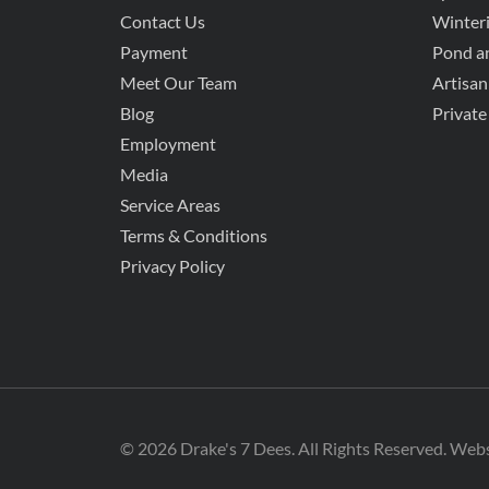
Contact Us
Winteri
Payment
Pond an
Meet Our Team
Artisan
Blog
Private
Employment
Media
Service Areas
Terms & Conditions
Privacy Policy
© 2026 Drake's 7 Dees. All Rights Reserved. Web