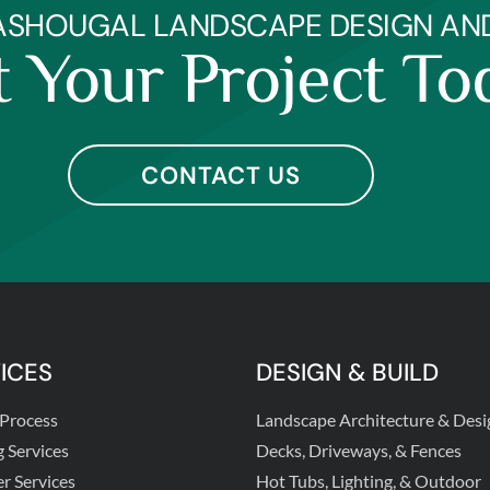
ASHOUGAL LANDSCAPE DESIGN AND 
t Your Project To
CONTACT US
ICES
DESIGN & BUILD
 Process
Landscape Architecture & Desi
g Services
Decks, Driveways, & Fences
er Services
Hot Tubs, Lighting, & Outdoor