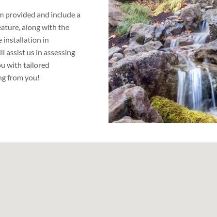
orm provided and include a
eature, along with the
installation in
 assist us in assessing
u with tailored
ng from you!