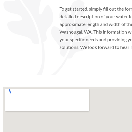
To get started, simply fill out the f
detailed description of your water f
approximate length and width of the 
Washougal, WA. This information will
your specific needs and providing yo
solutions. We look forward to heari