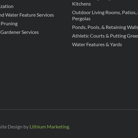
Kitchens
zation
Outdoor Living Rooms, Patios,
d Water Feature Services
Pergolas
 Pruning
Ponds, Pools, & Retaining Wall
 Gardener Services
Athletic Courts & Putting Gree
Water Features & Yards
site Design by
Lithium Marketing
.