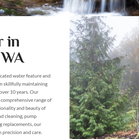
 in
, WA
icated water feature and
 skillfully maintaining
 over 10 years. Our
 comprehensive range of
ionality and beauty of
nd cleaning, pump
g replacements, our
h precision and care.