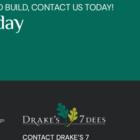
BUILD, CONTACT US TODAY!
day
gn
CONTACT DRAKE’S 7