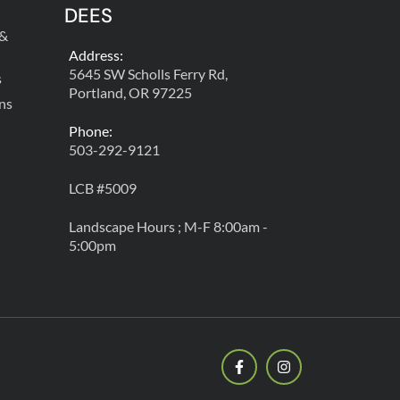
DEES
 &
Address:
5645 SW Scholls Ferry Rd,
s
Portland, OR 97225
ns
Phone:
503-292-9121
LCB #5009
Landscape Hours ; M-F 8:00am -
5:00pm
F
I
a
n
c
s
e
t