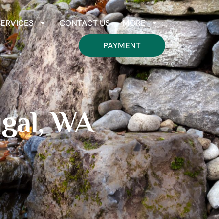
SERVICES
CONTACT US
MORE
PAYMENT
gal, WA