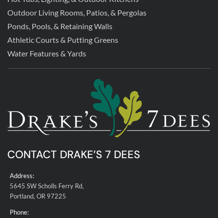
Outdoor Living Rooms, Patios, & Pergolas
Ponds, Pools, & Retaining Walls
Athletic Courts & Putting Greens
Water Features & Yards
CONTACT DRAKE’S 7 DEES
Address:
5645 SW Scholls Ferry Rd,
Portland, OR 97225
Phone: