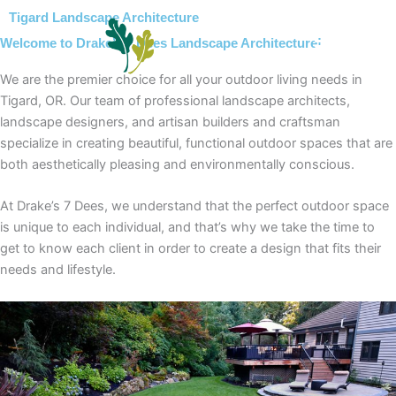
Skip
Tigard Landscape Architecture
to
Welcome to Drake’s 7 Dees Landscape Architecture!
content
We are the premier choice for all your outdoor living needs in
Tigard, OR. Our team of professional landscape architects,
landscape designers, and artisan builders and craftsman
specialize in creating beautiful, functional outdoor spaces that are
both aesthetically pleasing and environmentally conscious.
At Drake’s 7 Dees, we understand that the perfect outdoor space
is unique to each individual, and that’s why we take the time to
get to know each client in order to create a design that fits their
needs and lifestyle.