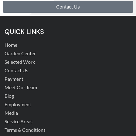
Contact Us
QUICK LINKS
Home
Garden Center
Selected Work
Contact Us
Payment
Meet Our Team
Blog
Employment
Media
Service Areas
Terms & Conditions