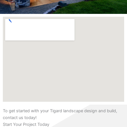
To get started with your Tigard landscape design and build,
contact us today!
Start Your Project Today