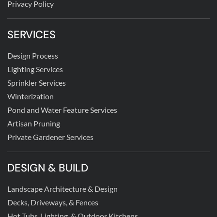
Privacy Policy
SERVICES
Design Process
Lighting Services
Sprinkler Services
Winterization
Pond and Water Feature Services
Artisan Pruning
Private Gardener Services
DESIGN & BUILD
Landscape Architecture & Design
Decks, Driveways, & Fences
Hot Tubs, Lighting, & Outdoor Kitchens