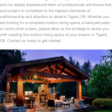
and our deeply experienced team of professionals will ensure that
your project is completed to the highest standards of
craftsmanship and attention to detail
in
Tigard, OR
. Whether you
are looking for a complete outdoor living space, a backyard patio,
or some other project, please allow us the privilege to assist you
with creating the outdoor living space of your dreams
in
Tigard,
OR.
Contact us today to get started.