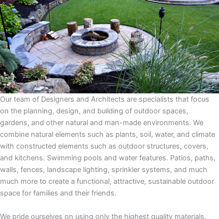
Our team of Designers and Architects are specialists that focus
on the planning, design, and building of outdoor spaces,
gardens, and other natural and man-made environments. We
combine natural elements such as plants, soil, water, and climate
with constructed elements such as outdoor structures, covers,
and kitchens. Swimming pools and water features. Patios, paths,
walls, fences, landscape lighting, sprinkler systems, and much
much more to create a functional, attractive, sustainable outdoor
space for families and their friends.
We pride ourselves on using only the highest quality materials,