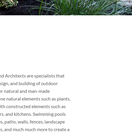
d Architects are specialists that
sign, and building of outdoor
her natural and man-made
e natural elements such as plants,
with constructed elements such as
rs, and kitchens. Swimming pools
s, paths, walls, fences, landscape
ems, and much much more to create a