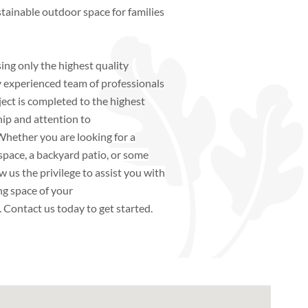
ustainable outdoor space for families
ing only the highest quality
y experienced team of professionals
ject is completed to the highest
ip and attention to
 Whether you are looking for a
space, a backyard patio, or some
w us the privilege to assist you with
ng space of your
.
Contact us today to get started.