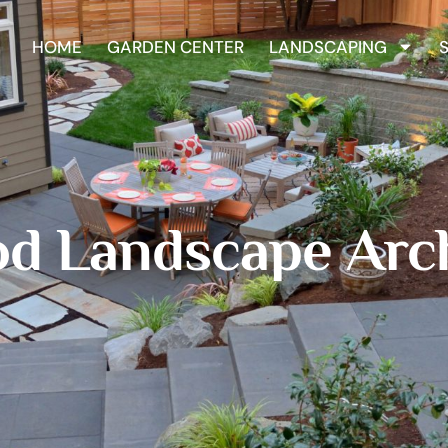
HOME
GARDEN CENTER
LANDSCAPING
d Landscape Arch