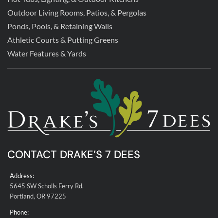
Outdoor Living Rooms, Patios, & Pergolas
Ponds, Pools, & Retaining Walls
Athletic Courts & Putting Greens
Water Features & Yards
CONTACT DRAKE’S 7 DEES
Address:
5645 SW Scholls Ferry Rd,
Portland, OR 97225
Phone: