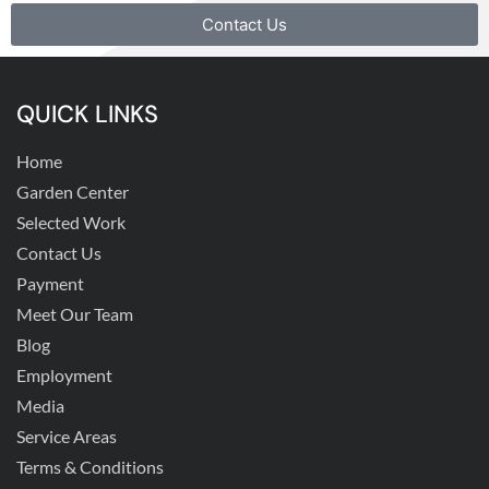
Contact Us
QUICK LINKS
Home
Garden Center
Selected Work
Contact Us
Payment
Meet Our Team
Blog
Employment
Media
Service Areas
Terms & Conditions