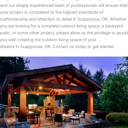
and our deeply experienced team of professionals will ensure that
your project is completed to the highest standards of
craftsmanship and attention to detail
in
Scappoose, OR
. Whether
you are looking for a complete outdoor living space, a backyard
patio, or some other project, please allow us the privilege to assist
you with creating the outdoor living space of your
dreams
in
Scappoose, OR.
Contact us today to get started.