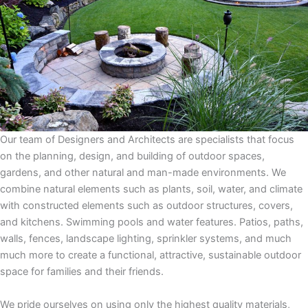
Our team of Designers and Architects are specialists that focus
on the planning, design, and building of outdoor spaces,
gardens, and other natural and man-made environments. We
combine natural elements such as plants, soil, water, and climate
with constructed elements such as outdoor structures, covers,
and kitchens. Swimming pools and water features. Patios, paths,
walls, fences, landscape lighting, sprinkler systems, and much
much more to create a functional, attractive, sustainable outdoor
space for families and their friends.
We pride ourselves on using only the highest quality materials,