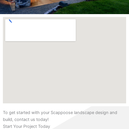
To get started with your Scappoose landscape design and
build, contact us today!
Start Your Project Today