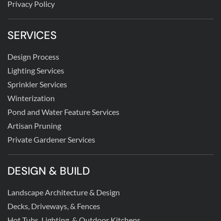
Privacy Policy
SERVICES
Design Process
Lighting Services
Sprinkler Services
Winterization
Pond and Water Feature Services
Artisan Pruning
Private Gardener Services
DESIGN & BUILD
Landscape Architecture & Design
Decks, Driveways, & Fences
Hot Tubs, Lighting, & Outdoor Kitchens