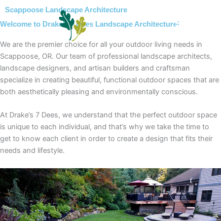
Skip
Scappoose Landscape Architecture
to
Welcome to Drake’s 7 Dees Landscape Architecture!
content
We are the premier choice for all your outdoor living needs in
Scappoose, OR. Our team of professional landscape architects,
landscape designers, and artisan builders and craftsman
specialize in creating beautiful, functional outdoor spaces that are
both aesthetically pleasing and environmentally conscious.
At Drake’s 7 Dees, we understand that the perfect outdoor space
is unique to each individual, and that’s why we take the time to
get to know each client in order to create a design that fits their
needs and lifestyle.