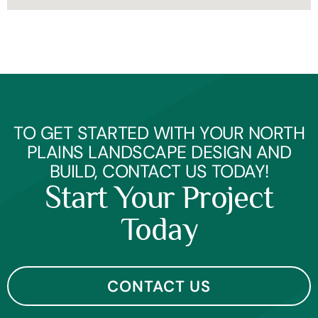
TO GET STARTED WITH YOUR NORTH
PLAINS LANDSCAPE DESIGN AND
BUILD, CONTACT US TODAY!
Start Your Project
Today
CONTACT US