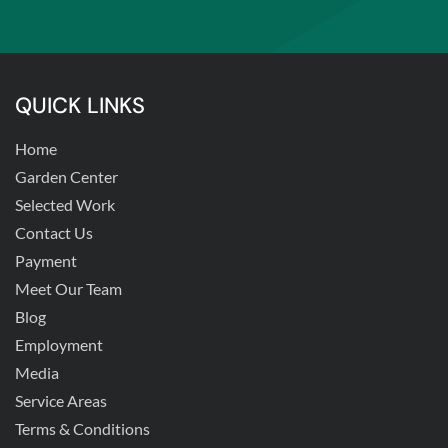
QUICK LINKS
Home
Garden Center
Selected Work
Contact Us
Payment
Meet Our Team
Blog
Employment
Media
Service Areas
Terms & Conditions