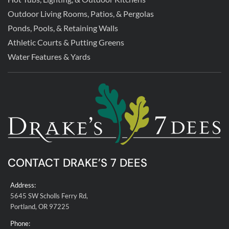
Outdoor Living Rooms, Patios, & Pergolas
Ponds, Pools, & Retaining Walls
Athletic Courts & Putting Greens
Water Features & Yards
CONTACT DRAKE’S 7 DEES
Address:
5645 SW Scholls Ferry Rd,
Portland, OR 97225
Phone: