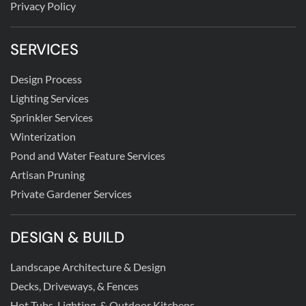
Privacy Policy
SERVICES
Design Process
Lighting Services
Sprinkler Services
Winterization
Pond and Water Feature Services
Artisan Pruning
Private Gardener Services
DESIGN & BUILD
Landscape Architecture & Design
Decks, Driveways, & Fences
Hot Tubs, Lighting, & Outdoor Kitchens