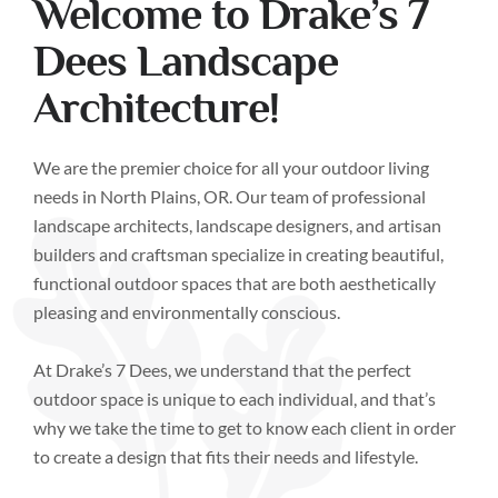
Welcome to Drake’s 7
Dees Landscape
Architecture!
We are the premier choice for all your outdoor living
needs in North Plains, OR. Our team of professional
landscape architects, landscape designers, and artisan
builders and craftsman specialize in creating beautiful,
functional outdoor spaces that are both aesthetically
pleasing and environmentally conscious.
At Drake’s 7 Dees, we understand that the perfect
outdoor space is unique to each individual, and that’s
why we take the time to get to know each client in order
to create a design that fits their needs and lifestyle.