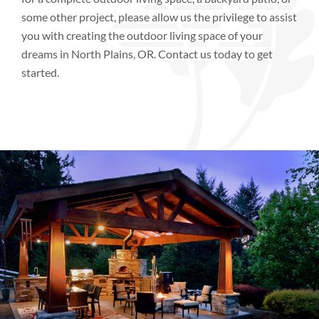
some other project, please allow us the privilege to assist
you with creating the outdoor living space of your
dreams
in
North Plains, OR.
Contact us today to get
started.