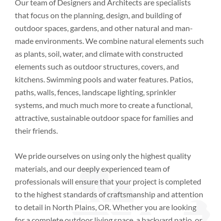
Our team of Designers and Architects are specialists
that focus on the planning, design, and building of
outdoor spaces, gardens, and other natural and man-
made environments. We combine natural elements such
as plants, soil, water, and climate with constructed
elements such as outdoor structures, covers, and
kitchens. Swimming pools and water features. Patios,
paths, walls, fences, landscape lighting, sprinkler
systems, and much much more to create a functional,
attractive, sustainable outdoor space for families and
their friends.
We pride ourselves on using only the highest quality
materials, and our deeply experienced team of
professionals will ensure that your project is completed
to the highest standards of craftsmanship and attention
to detail
in
North Plains, OR
. Whether you are looking
for a complete outdoor living space, a backyard patio, or