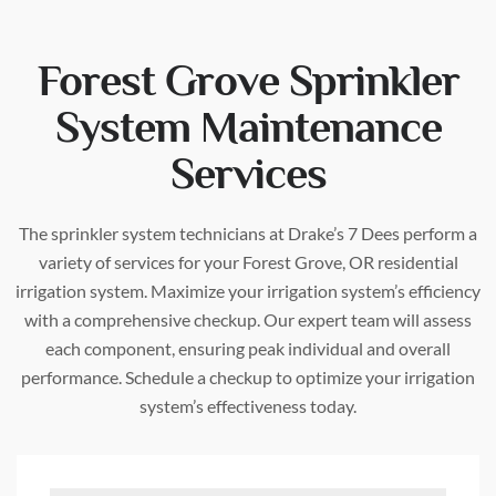
Forest Grove Sprinkler
System Maintenance
Services
The sprinkler system technicians at Drake’s 7 Dees perform a
variety of services for your Forest Grove, OR residential
irrigation system. Maximize your irrigation system’s efficiency
with a comprehensive checkup. Our expert team will assess
each component, ensuring peak individual and overall
performance. Schedule a checkup to optimize your irrigation
system’s effectiveness today.