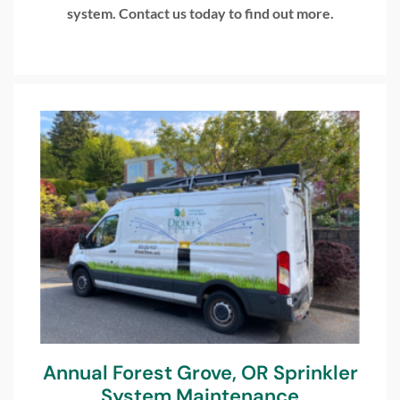
system. Contact us today to find out more.
Annual Forest Grove, OR Sprinkler
System Maintenance