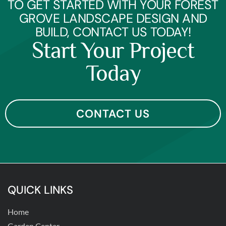
TO GET STARTED WITH YOUR FOREST
GROVE LANDSCAPE DESIGN AND
BUILD, CONTACT US TODAY!
Start Your Project
Today
CONTACT US
QUICK LINKS
Home
Garden Center