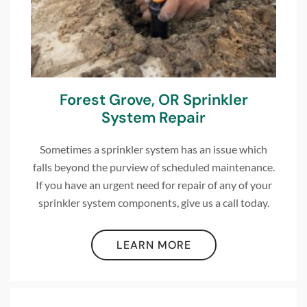
Forest Grove, OR Sprinkler
System Repair
Sometimes a sprinkler system has an issue which
falls beyond the purview of scheduled maintenance.
If you have an urgent need for repair of any of your
sprinkler system components, give us a call today.
LEARN MORE