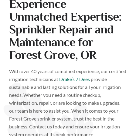
Experience
Unmatched Expertise:
Sprinkler Repair and
Maintenance for
Forest Grove, OR
With over 40 years of combined experience, our certified
irrigation technicians at
Drake’s 7 Dees
provide
sustainable and lasting solutions for all your irrigation
needs. Whether you need a routine checkup,
winterization, repair, or are looking to make upgrades,
our team is here to assist you. When it comes to your
Forest Grove sprinkler system, trust the best in the
business. Contact us today and ensure your irrigation
system operates at its peak performance.