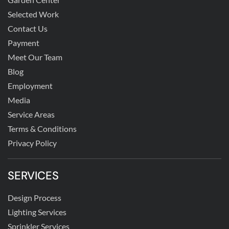
Selected Work
Contact Us
Payment
Meet Our Team
Blog
Employment
Media
Service Areas
Terms & Conditions
Privacy Policy
SERVICES
Design Process
Lighting Services
Sprinkler Services