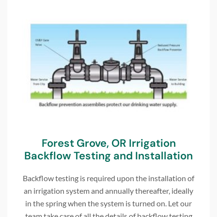
Forest Grove, OR Irrigation
Backflow Testing and Installation
Backflow testing is required upon the installation of
an irrigation system and annually thereafter, ideally
in the spring when the system is turned on. Let our
team take care of all the details of backflow testing