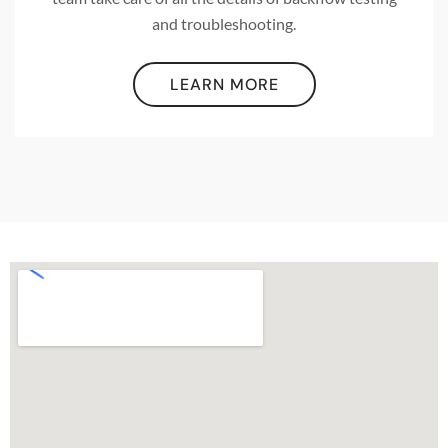
and troubleshooting.
LEARN MORE