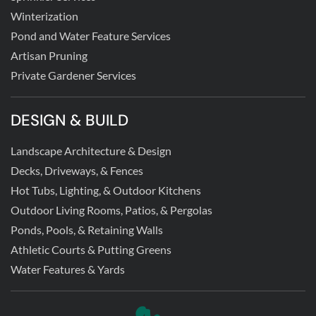
Winterization
Pond and Water Feature Services
Artisan Pruning
Private Gardener Services
DESIGN & BUILD
Landscape Architecture & Design
Decks, Driveways, & Fences
Hot Tubs, Lighting, & Outdoor Kitchens
Outdoor Living Rooms, Patios, & Pergolas
Ponds, Pools, & Retaining Walls
Athletic Courts & Putting Greens
Water Features & Yards