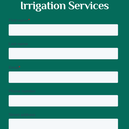
Irrigation Services