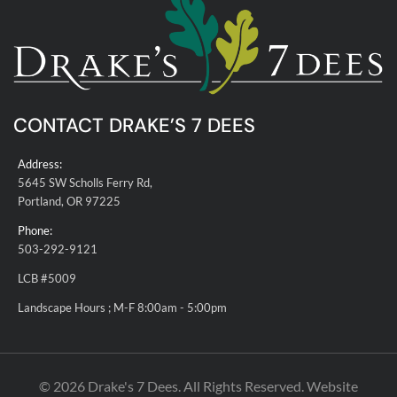
CONTACT DRAKE’S 7 DEES
Address:
5645 SW Scholls Ferry Rd,
Portland, OR 97225
Phone:
503-292-9121
LCB #5009
Landscape Hours ; M-F 8:00am - 5:00pm
© 2026 Drake's 7 Dees. All Rights Reserved. Website