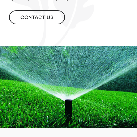
CONTACT US