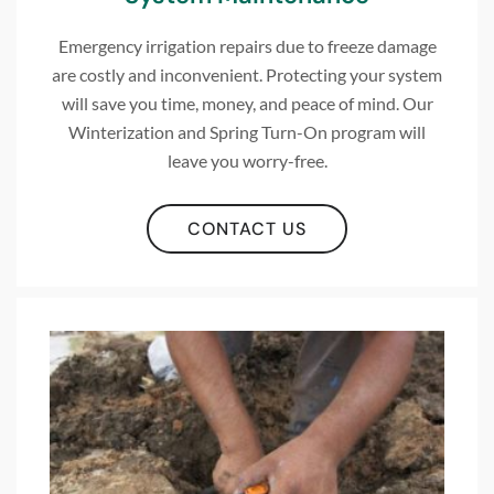
Emergency irrigation repairs due to freeze damage
are costly and inconvenient. Protecting your system
will save you time, money, and peace of mind. Our
Winterization and Spring Turn-On program will
leave you worry-free.
CONTACT US