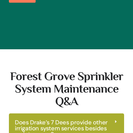
Forest Grove Sprinkler
System Maintenance
Q&A
Does Drake’s 7 Dees provide other
irrigation system services besides