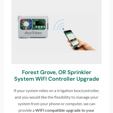
Forest Grove, OR Sprinkler
System WIFI Controller Upgrade
If your system relies on a irrigation box/controller,
and you would like the flexibility to manage your
system from your phone or computer, we can
provide a
WIFI compatible upgrade to your