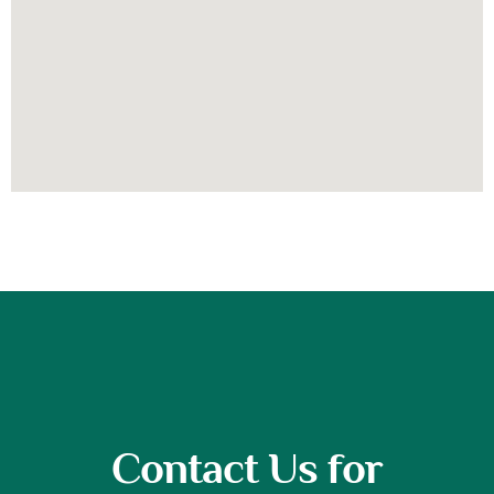
Contact Us for