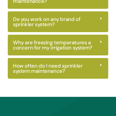
maintenance?
Do you work on any brand of
sprinkler system?
Why are freezing temperatures a
concern for my irrigation system?
How often do I need sprinkler
system maintenance?