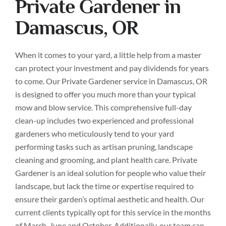
Private Gardener in
Damascus, OR
When it comes to your yard, a little help from a master
can protect your investment and pay dividends for years
to come. Our Private Gardener service in Damascus, OR
is designed to offer you much more than your typical
mow and blow service. This comprehensive full-day
clean-up includes two experienced and professional
gardeners who meticulously tend to your yard
performing tasks such as artisan pruning, landscape
cleaning and grooming, and plant health care. Private
Gardener is an ideal solution for people who value their
landscape, but lack the time or expertise required to
ensure their garden’s optimal aesthetic and health. Our
current clients typically opt for this service in the months
of March, June and October. Additionally, our team can