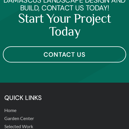
DAMASCUS LANDSCAPE DESIGN AND
BUILD, CONTACT US TODAY!
Start Your Project
Today
CONTACT US
QUICK LINKS
Home
Garden Center
Selected Work