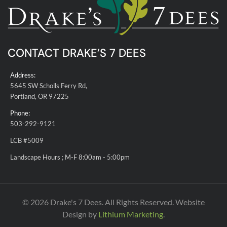
CONTACT DRAKE’S 7 DEES
Address:
5645 SW Scholls Ferry Rd,
Portland, OR 97225
Phone:
503-292-9121
LCB #5009
Landscape Hours ; M-F 8:00am - 5:00pm
© 2026 Drake's 7 Dees. All Rights Reserved. Website
Design by
Lithium Marketing
.