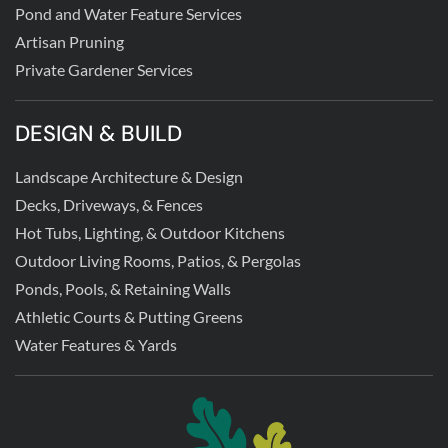
Pond and Water Feature Services
Artisan Pruning
Private Gardener Services
DESIGN & BUILD
Landscape Architecture & Design
Decks, Driveways, & Fences
Hot Tubs, Lighting, & Outdoor Kitchens
Outdoor Living Rooms, Patios, & Pergolas
Ponds, Pools, & Retaining Walls
Athletic Courts & Putting Greens
Water Features & Yards