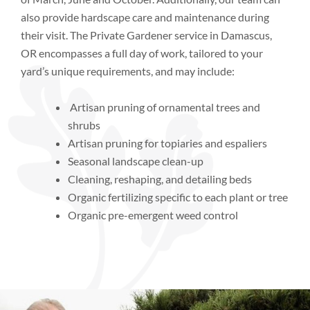
also provide hardscape care and maintenance during
their visit. The Private Gardener service in Damascus,
OR encompasses a full day of work, tailored to your
yard’s unique requirements, and may include:
Artisan pruning of ornamental trees and
shrubs
Artisan pruning for topiaries and espaliers
Seasonal landscape clean-up
Cleaning, reshaping, and detailing beds
Organic fertilizing specific to each plant or tree
Organic pre-emergent weed control