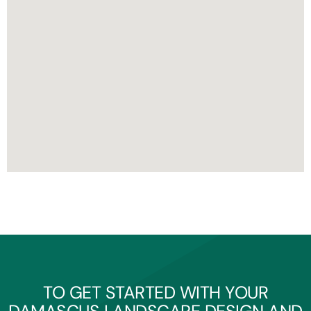
TO GET STARTED WITH YOUR