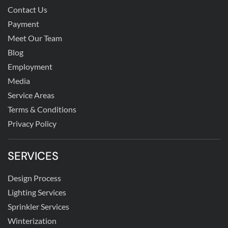
Contact Us
Payment
Meet Our Team
Blog
Employment
Media
Service Areas
Terms & Conditions
Privacy Policy
SERVICES
Design Process
Lighting Services
Sprinkler Services
Winterization