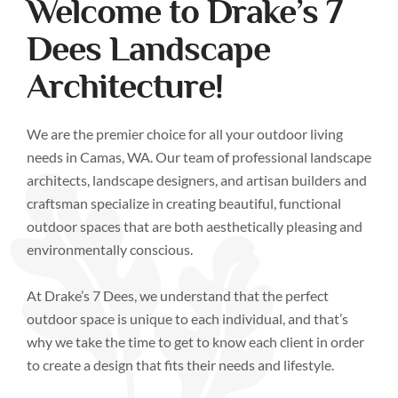
Welcome to Drake’s 7
Dees Landscape
Architecture!
We are the premier choice for all your outdoor living
needs in Camas, WA. Our team of professional landscape
architects, landscape designers, and artisan builders and
craftsman specialize in creating beautiful, functional
outdoor spaces that are both aesthetically pleasing and
environmentally conscious.
At Drake’s 7 Dees, we understand that the perfect
outdoor space is unique to each individual, and that’s
why we take the time to get to know each client in order
to create a design that fits their needs and lifestyle.