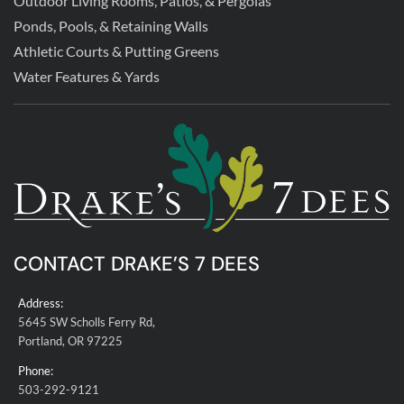
Outdoor Living Rooms, Patios, & Pergolas
Ponds, Pools, & Retaining Walls
Athletic Courts & Putting Greens
Water Features & Yards
CONTACT DRAKE’S 7 DEES
Address:
5645 SW Scholls Ferry Rd,
Portland, OR 97225
Phone:
503-292-9121