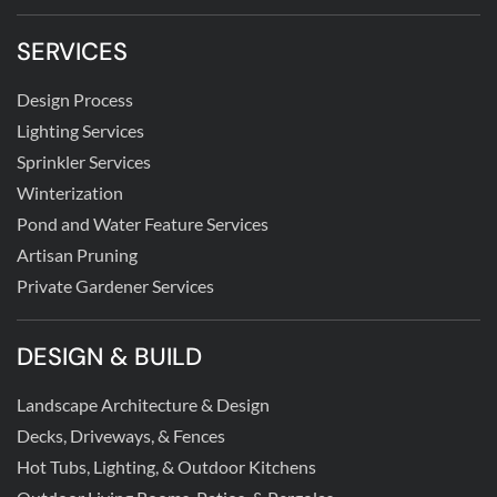
SERVICES
Design Process
Lighting Services
Sprinkler Services
Winterization
Pond and Water Feature Services
Artisan Pruning
Private Gardener Services
DESIGN & BUILD
Landscape Architecture & Design
Decks, Driveways, & Fences
Hot Tubs, Lighting, & Outdoor Kitchens