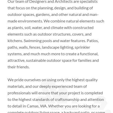
Our team of Designers and Architects are specialists
that focus on the planning, design, and building of
outdoor spaces, gardens, and other natural and man-
made environments. We combine natural elements such
as plants, soil, water, and climate with constructed
elements such as outdoor structures, covers, and
kitchens. Swimming pools and water features. Patios,
paths, walls, fences, landscape lighting, sprinkler
systems, and much much more to create a functional,
attractive, sustainable outdoor space for families and
their friends.
We pride ourselves on using only the highest quality
materials, and our deeply experienced team of
professionals will ensure that your project is completed
to the highest standards of craftsmanship and attention
to detail
in
Camas, WA
. Whether you are looking for a
complete outdoor living space, a backyard patio, or some