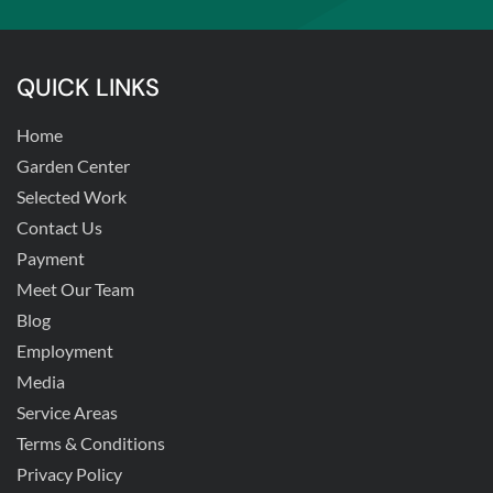
QUICK LINKS
Home
Garden Center
Selected Work
Contact Us
Payment
Meet Our Team
Blog
Employment
Media
Service Areas
Terms & Conditions
Privacy Policy