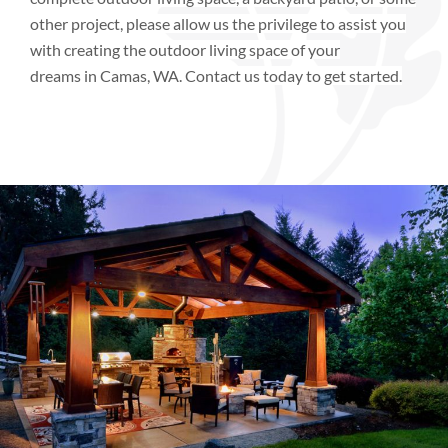
other project, please allow us the privilege to assist you
with creating the outdoor living space of your
dreams
in
Camas, WA.
Contact us today to get started.