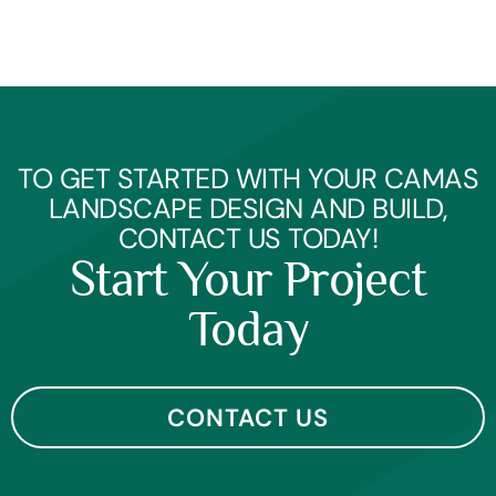
TO GET STARTED WITH YOUR CAMAS
LANDSCAPE DESIGN AND BUILD,
CONTACT US TODAY!
Start Your Project
Today
CONTACT US