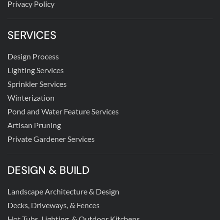
Privacy Policy
SERVICES
Design Process
Lighting Services
Sprinkler Services
Winterization
Pond and Water Feature Services
Artisan Pruning
Private Gardener Services
DESIGN & BUILD
Landscape Architecture & Design
Decks, Driveways, & Fences
Hot Tubs, Lighting, & Outdoor Kitchens