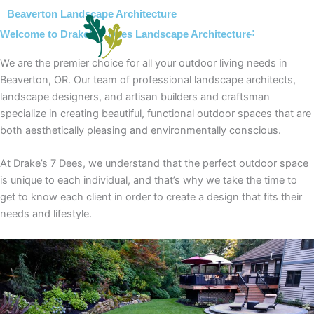
Skip
Beaverton Landscape Architecture
to
Welcome to Drake’s 7 Dees Landscape Architecture!
content
We are the premier choice for all your outdoor living needs in
Beaverton, OR. Our team of professional landscape architects,
landscape designers, and artisan builders and craftsman
specialize in creating beautiful, functional outdoor spaces that are
both aesthetically pleasing and environmentally conscious.
At Drake’s 7 Dees, we understand that the perfect outdoor space
is unique to each individual, and that’s why we take the time to
get to know each client in order to create a design that fits their
needs and lifestyle.