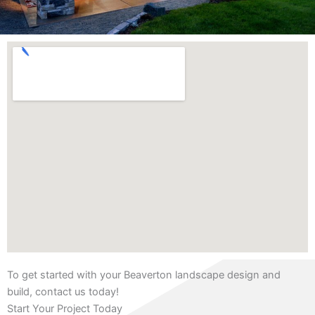
To get started with your Beaverton landscape design and
build, contact us today!
Start Your Project Today