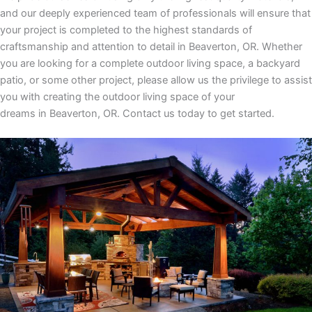
and our deeply experienced team of professionals will ensure that
your project is completed to the highest standards of
craftsmanship and attention to detail
in
Beaverton, OR
. Whether
you are looking for a complete outdoor living space, a backyard
patio, or some other project, please allow us the privilege to assist
you with creating the outdoor living space of your
dreams
in
Beaverton, OR.
Contact us today to get started.