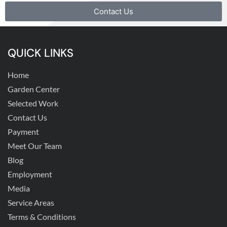
Contact Us
QUICK LINKS
Home
Garden Center
Selected Work
Contact Us
Payment
Meet Our Team
Blog
Employment
Media
Service Areas
Terms & Conditions