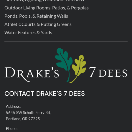
Outdoor Living Rooms, Patios, & Pergolas
Ponds, Pools, & Retaining Walls
Athletic Courts & Putting Greens
Water Features & Yards
CONTACT DRAKE’S 7 DEES
Address:
5645 SW Scholls Ferry Rd,
Portland, OR 97225
Phone: