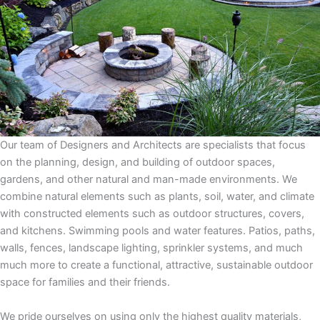
Our team of Designers and Architects are specialists that focus
on the planning, design, and building of outdoor spaces,
gardens, and other natural and man-made environments. We
combine natural elements such as plants, soil, water, and climate
with constructed elements such as outdoor structures, covers,
and kitchens. Swimming pools and water features. Patios, paths,
walls, fences, landscape lighting, sprinkler systems, and much
much more to create a functional, attractive, sustainable outdoor
space for families and their friends.
We pride ourselves on using only the highest quality materials,