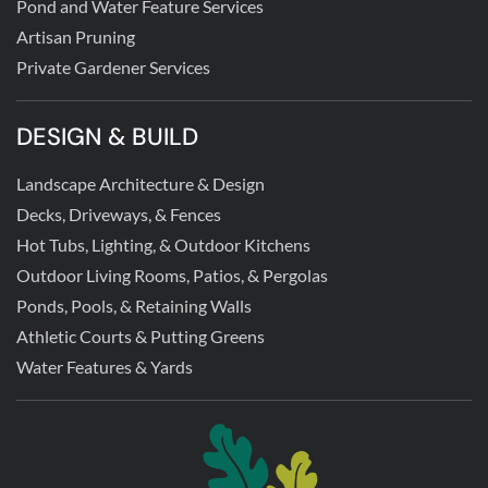
Pond and Water Feature Services
Artisan Pruning
Private Gardener Services
DESIGN & BUILD
Landscape Architecture & Design
Decks, Driveways, & Fences
Hot Tubs, Lighting, & Outdoor Kitchens
Outdoor Living Rooms, Patios, & Pergolas
Ponds, Pools, & Retaining Walls
Athletic Courts & Putting Greens
Water Features & Yards