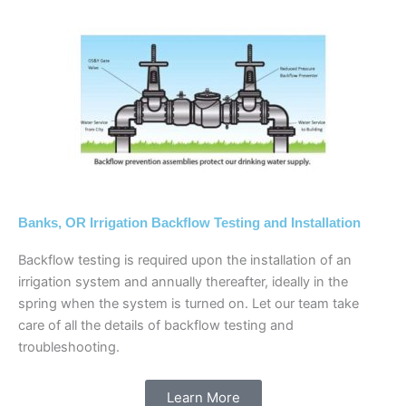
Banks, OR Irrigation Backflow Testing and Installation
Backflow testing is required upon the installation of an
irrigation system and annually thereafter, ideally in the
spring when the system is turned on. Let our team take
care of all the details of backflow testing and
troubleshooting.
Learn More