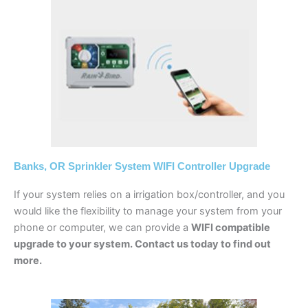
Banks, OR Sprinkler System WIFI Controller Upgrade
If your system relies on a irrigation box/controller, and you
would like the flexibility to manage your system from your
phone or computer, we can provide a
WIFI compatible
upgrade to your system. Contact us today to find out
more.