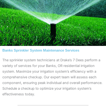
Banks Sprinkler System Maintenance Services
The sprinkler system technicians at Drake’s 7 Dees perform a
variety of services for your Banks, OR residential irrigation
system. Maximize your irrigation system’s efficiency with a
comprehensive checkup. Our expert team will assess each
component, ensuring peak individual and overall performance.
Schedule a checkup to optimize your irrigation system’s
effectiveness today.