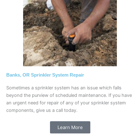
Banks, OR Sprinkler System Repair
Sometimes a sprinkler system has an issue which falls
beyond the purview of scheduled maintenance. If you have
an urgent need for repair of any of your sprinkler system
components, give us a call today.
Learn More