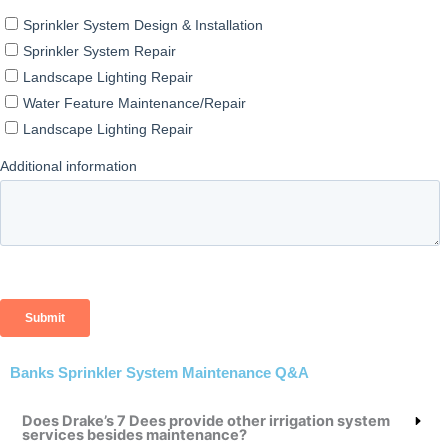
Banks Sprinkler System Maintenance Q&A
Does Drake’s 7 Dees provide other irrigation system
services besides maintenance?