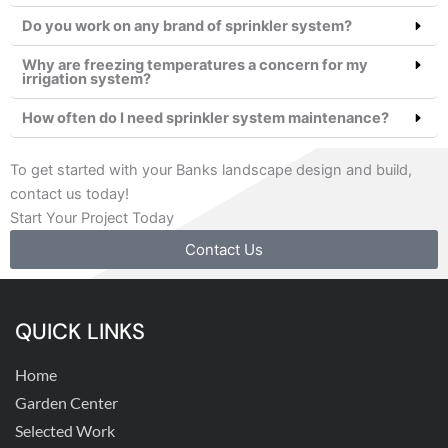
Do you work on any brand of sprinkler system?
Why are freezing temperatures a concern for my
irrigation system?
How often do I need sprinkler system maintenance?
To get started with your Banks landscape design and build,
contact us today!
Start Your Project Today
Contact Us
QUICK LINKS
Home
Garden Center
Selected Work