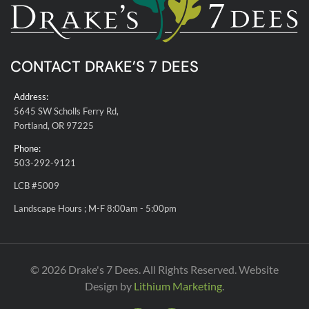
CONTACT DRAKE’S 7 DEES
Address:
5645 SW Scholls Ferry Rd,
Portland, OR 97225
Phone:
503-292-9121
LCB #5009
Landscape Hours ; M-F 8:00am - 5:00pm
© 2026 Drake's 7 Dees. All Rights Reserved. Website
Design by
Lithium Marketing
.