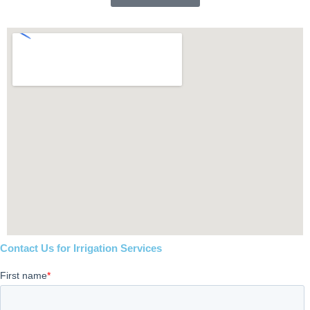
Contact Us for Irrigation Services