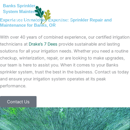
Skip
Banks Sprinkler
to
System Maintenance
content
Experience Unmatched Expertise: Sprinkler Repair and
Maintenance for Banks, OR
With over 40 years of combined experience, our certified irrigation
technicians at
Drake’s 7 Dees
provide sustainable and lasting
solutions for all your irrigation needs. Whether you need a routine
checkup, winterization, repair, or are looking to make upgrades,
our team is here to assist you. When it comes to your Banks
sprinkler system, trust the best in the business. Contact us today
and ensure your irrigation system operates at its peak
performance.
Contact Us