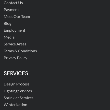
Contact Us
Payment
Meet Our Team
Blog
Employment
Media
Service Areas
Terms & Conditions
Privacy Policy
SERVICES
Design Process
Lighting Services
Sprinkler Services
Winterization