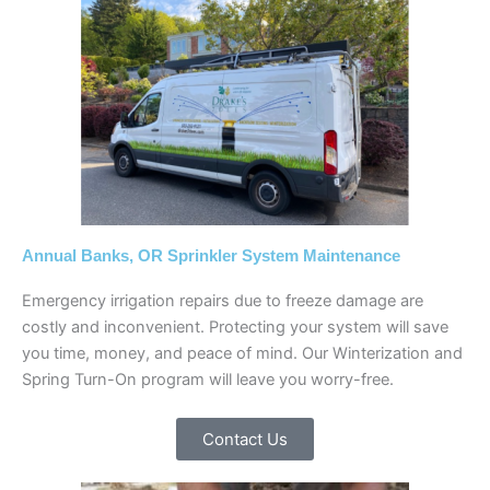
Annual Banks, OR Sprinkler System Maintenance
Emergency irrigation repairs due to freeze damage are
costly and inconvenient. Protecting your system will save
you time, money, and peace of mind. Our Winterization and
Spring Turn-On program will leave you worry-free.
Contact Us