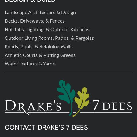
Landscape Architecture & Design
Decks, Driveways, & Fences
Hot Tubs, Lighting, & Outdoor Kitchens
Outdoor Living Rooms, Patios, & Pergolas
Ponds, Pools, & Retaining Walls
Athletic Courts & Putting Greens
Water Features & Yards
CONTACT DRAKE’S 7 DEES