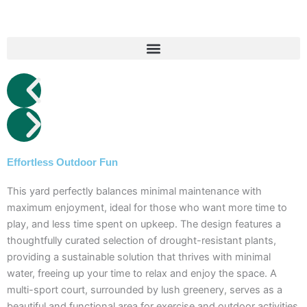
Skip
to
content
Effortless Outdoor Fun
This yard perfectly balances minimal maintenance with
maximum enjoyment, ideal for those who want more time to
play, and less time spent on upkeep. The design features a
thoughtfully curated selection of drought-resistant plants,
providing a sustainable solution that thrives with minimal
water, freeing up your time to relax and enjoy the space. A
multi-sport court, surrounded by lush greenery, serves as a
beautiful and functional area for exercise and outdoor activities