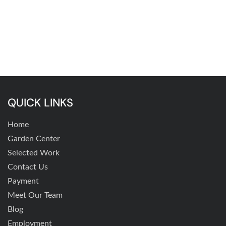
QUICK LINKS
Home
Garden Center
Selected Work
Contact Us
Payment
Meet Our Team
Blog
Employment