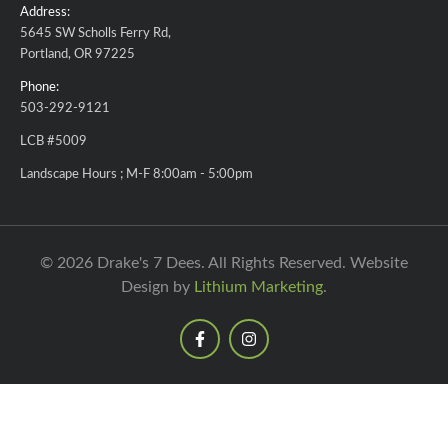
Address:
5645 SW Scholls Ferry Rd,
Portland, OR 97225
Phone:
503-292-9121
LCB #5009
Landscape Hours ; M-F 8:00am - 5:00pm
© 2026 Drake's 7 Dees. All Rights Reserved. Website
Design by
Lithium Marketing
.
F
I
a
n
c
s
e
t
b
a
o
g
o
r
k
a