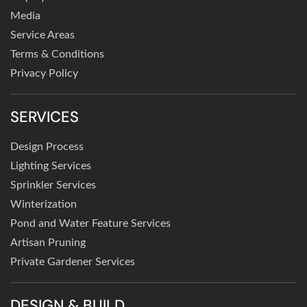
Media
Service Areas
Terms & Conditions
Privacy Policy
SERVICES
Design Process
Lighting Services
Sprinkler Services
Winterization
Pond and Water Feature Services
Artisan Pruning
Private Gardener Services
DESIGN & BUILD