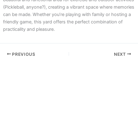
(Pickleball, anyone?), creating a vibrant space where memories
can be made. Whether you’re playing with family or hosting a
friendly game, this yard offers the perfect combination of
practicality and pleasure.
PREVIOUS
NEXT