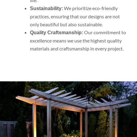
life.
We prioritize eco-friendly
Sustainability:
practices, ensuring that our designs are not
only beautiful but also sustainable.
Our commitment to
Quality Craftsmanship:
excellence means we use the highest quality
materials and craftsmanship in every project.