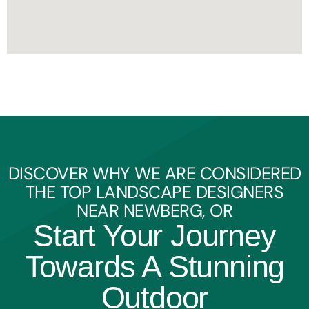
DISCOVER WHY WE ARE CONSIDERED
THE TOP LANDSCAPE DESIGNERS
NEAR NEWBERG, OR
Start Your Journey
Towards A Stunning
Outdoor