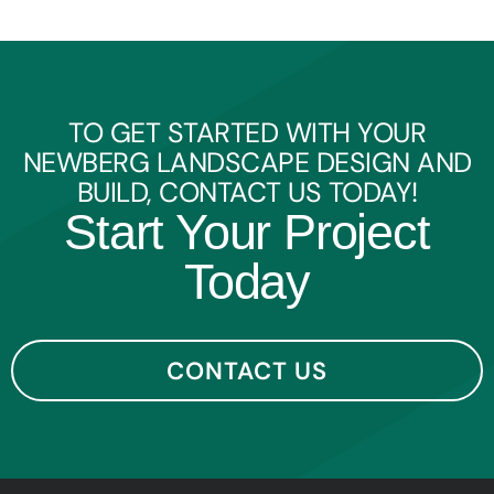
TO GET STARTED WITH YOUR
NEWBERG LANDSCAPE DESIGN AND
BUILD, CONTACT US TODAY!
Start Your Project
Today
CONTACT US