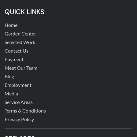
QUICK LINKS
Home
Garden Center
Selected Work
Contact Us
Payment
Meet Our Team
Blog
Employment
Media
Service Areas
Terms & Conditions
Privacy Policy