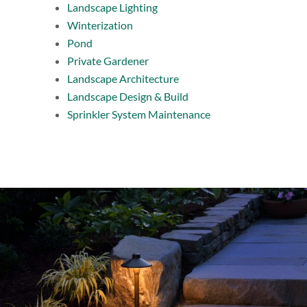
Landscape Lighting
Winterization
Pond
Private Gardener
Landscape Architecture
Landscape Design & Build
Sprinkler System Maintenance