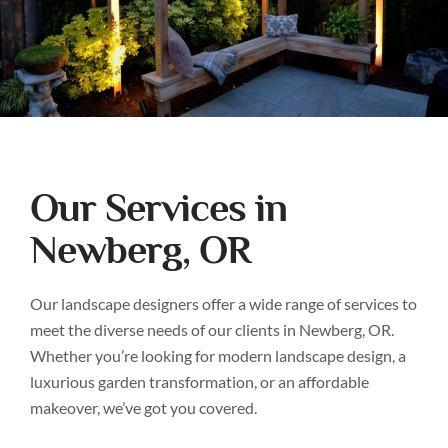
Our Services in
Newberg, OR
Our landscape designers offer a wide range of services to
meet the diverse needs of our clients in Newberg, OR.
Whether you’re looking for modern landscape design, a
luxurious garden transformation, or an affordable
makeover, we’ve got you covered.