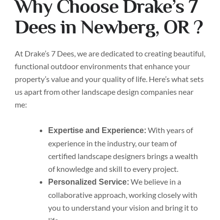
Why Choose Drake’s 7
Dees in Newberg, OR ?
At Drake’s 7 Dees, we are dedicated to creating beautiful,
functional outdoor environments that enhance your
property’s value and your quality of life. Here’s what sets
us apart from other landscape design companies near
me:
With years of
Expertise and Experience:
experience in the industry, our team of
certified landscape designers brings a wealth
of knowledge and skill to every project.
We believe in a
Personalized Service:
collaborative approach, working closely with
you to understand your vision and bring it to