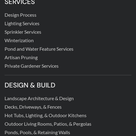
SERVICES
Design Process
Lighting Services
Sprinkler Services
Winterization
Pond and Water Feature Services
Artisan Pruning
Private Gardener Services
DESIGN & BUILD
Landscape Architecture & Design
Decks, Driveways, & Fences
Hot Tubs, Lighting, & Outdoor Kitchens
Outdoor Living Rooms, Patios, & Pergolas
Ponds, Pools, & Retaining Walls