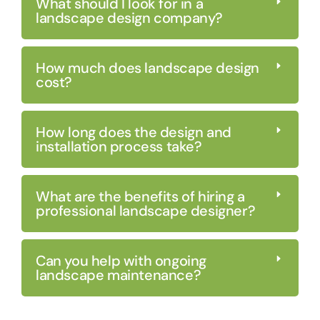
What should I look for in a
landscape design company?
How much does landscape design
cost?
How long does the design and
installation process take?
What are the benefits of hiring a
professional landscape designer?
Can you help with ongoing
landscape maintenance?