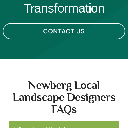
Transformation
CONTACT US
Newberg Local
Landscape Designers
FAQs