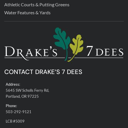
Athletic Courts & Putting Greens
Water Features & Yards
CONTACT DRAKE’S 7 DEES
Address:
5645 SW Scholls Ferry Rd,
Portland, OR 97225
Phone:
503-292-9121
LCB #5009