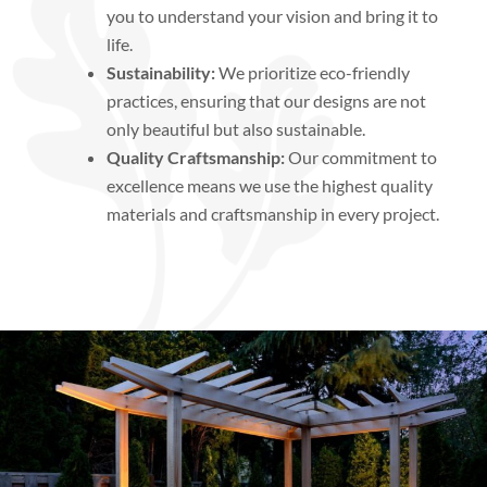
you to understand your vision and bring it to
life.
Sustainability:
We prioritize eco-friendly
practices, ensuring that our designs are not
only beautiful but also sustainable.
Quality Craftsmanship:
Our commitment to
excellence means we use the highest quality
materials and craftsmanship in every project.