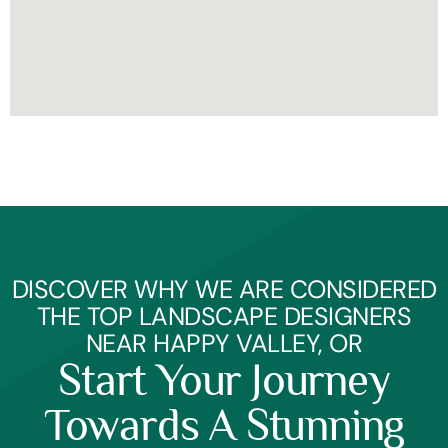
DISCOVER WHY WE ARE CONSIDERED
THE TOP LANDSCAPE DESIGNERS
NEAR HAPPY VALLEY, OR
Start Your Journey
Towards A Stunning