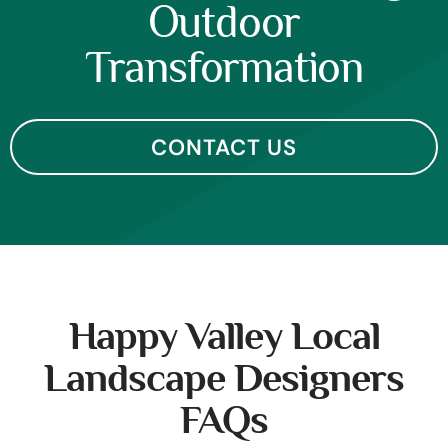
Outdoor
Transformation
CONTACT US
Happy Valley Local
Landscape Designers
FAQs