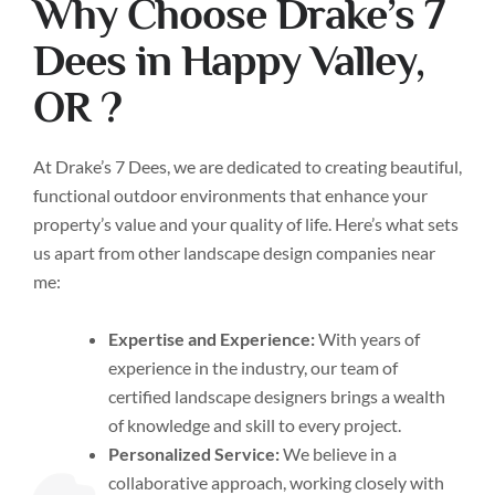
Why Choose Drake’s 7
Dees in Happy Valley,
OR ?
At Drake’s 7 Dees, we are dedicated to creating beautiful,
functional outdoor environments that enhance your
property’s value and your quality of life. Here’s what sets
us apart from other landscape design companies near
me:
Expertise and Experience:
With years of
experience in the industry, our team of
certified landscape designers brings a wealth
of knowledge and skill to every project.
Personalized Service:
We believe in a
collaborative approach, working closely with