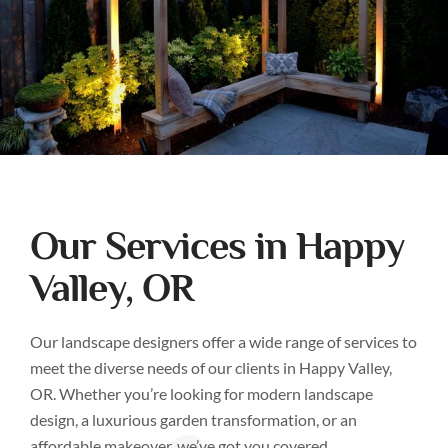
Our Services in Happy
Valley, OR
Our landscape designers offer a wide range of services to
meet the diverse needs of our clients in Happy Valley,
OR. Whether you’re looking for modern landscape
design, a luxurious garden transformation, or an
affordable makeover, we’ve got you covered.