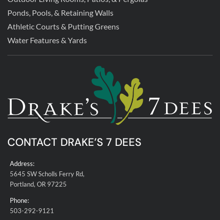
Ponds, Pools, & Retaining Walls
Athletic Courts & Putting Greens
Water Features & Yards
CONTACT DRAKE’S 7 DEES
Address:
5645 SW Scholls Ferry Rd,
Portland, OR 97225
Phone:
503-292-9121