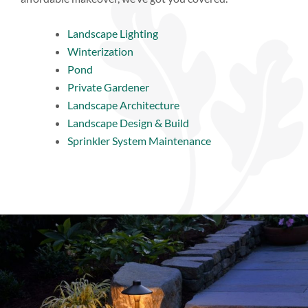
Landscape Lighting
Winterization
Pond
Private Gardener
Landscape Architecture
Landscape Design & Build
Sprinkler System Maintenance