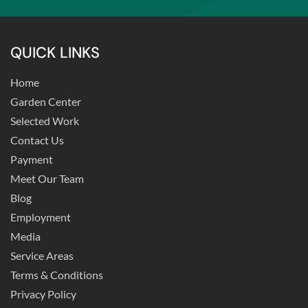
QUICK LINKS
Home
Garden Center
Selected Work
Contact Us
Payment
Meet Our Team
Blog
Employment
Media
Service Areas
Terms & Conditions
Privacy Policy