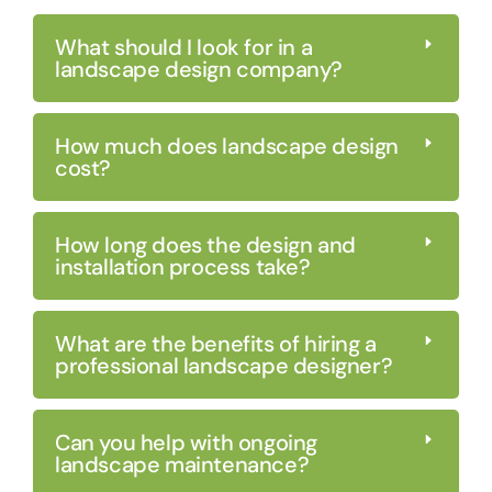
What should I look for in a
landscape design company?
How much does landscape design
cost?
How long does the design and
installation process take?
What are the benefits of hiring a
professional landscape designer?
Can you help with ongoing
landscape maintenance?