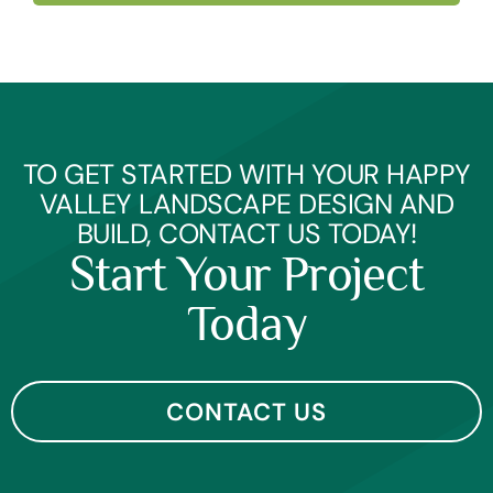
TO GET STARTED WITH YOUR HAPPY
VALLEY LANDSCAPE DESIGN AND
BUILD, CONTACT US TODAY!
Start Your Project
Today
CONTACT US