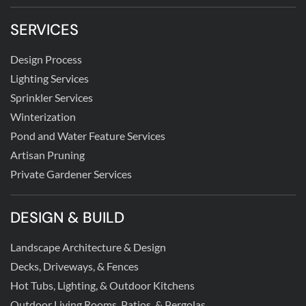
SERVICES
Design Process
Lighting Services
Sprinkler Services
Winterization
Pond and Water Feature Services
Artisan Pruning
Private Gardener Services
DESIGN & BUILD
Landscape Architecture & Design
Decks, Driveways, & Fences
Hot Tubs, Lighting, & Outdoor Kitchens
Outdoor Living Rooms, Patios, & Pergolas